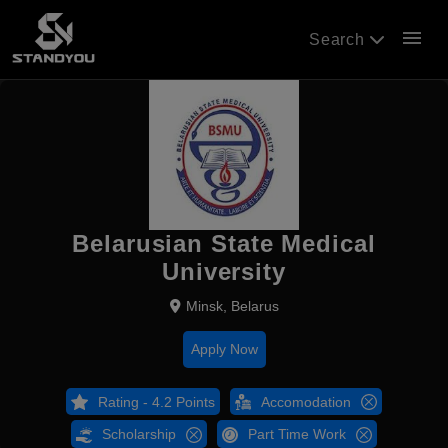
menu
Search
Belarusian State Medical
University
Minsk, Belarus
Apply Now
Rating - 4.2 Points
Accomodation
Scholarship
Part Time Work