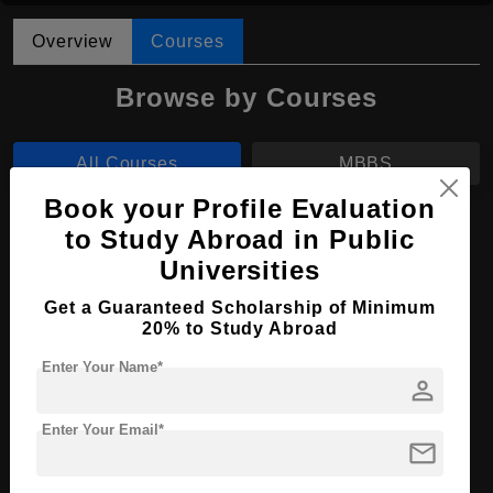
Overview
Courses
Browse by Courses
All Courses
MBBS
Book your Profile Evaluation
MBBS in Medicine and Surgery
to Study Abroad in Public
Universities
Course Level:
Bachelor's
Course Duration:
6 Years
Get a Guaranteed Scholarship of Minimum
20% to Study Abroad
Course Language
English
Enter Your Name*
Required Degree
Class 12th
person
Enter Your Email*
Apply Now
View Details
mail