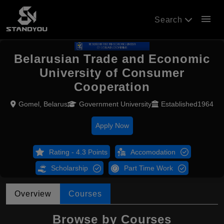
menu
Search
Belarusian Trade and Economic
University of Consumer
Cooperation
Gomel, Belarus
Government University
Established1964
Apply Now
Rating - 4.3 Points
Accomodation
Scholarship
Part Time Work
Overview
Courses
Browse by Courses