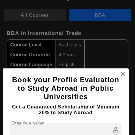
All Courses
BBA
BBA in International Trade
Course Level:
Bachelor's
Course Duration:
4 Years
Course Language
English
Required Degree
Class 12th
Book your Profile Evaluation
to Study Abroad in Public
Apply Now
View Details
Universities
Get a Guaranteed Scholarship of Minimum
BBA in Business Administration
20% to Study Abroad
Course Level:
Bachelor's
Enter Your Name*
person
Course Duration:
4 Years