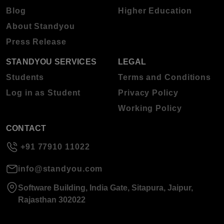
Blog
Higher Education
About Standyou
Press Release
STANDYOU SERVICES
LEGAL
Students
Terms and Conditions
Log in as Student
Privacy Policy
Working Policy
CONTACT
+91 77910 11022
info@standyou.com
Software Building, India Gate, Sitapura, Jaipur,
Rajasthan 302022