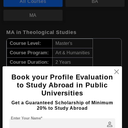
All Courses
BA
MA
MA in Theological Studies
Course Level:
Master's
Course Program:
Art & Humanities
Course Duration:
2 Years
Course Language
English
Book your Profile Evaluation
Required Degree
Class 12th
to Study Abroad in Public
Universities
Apply Now
View Details
Get a Guaranteed Scholarship of Minimum
20% to Study Abroad
BA in Theology
Enter Your Name*
person
Course Level:
Bachelor's