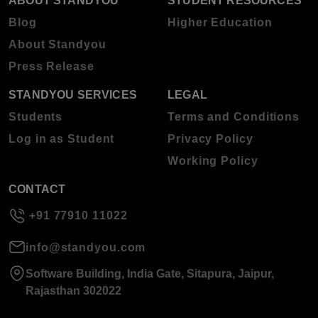
ABOUT STANDYOU
STUDENT RESOURCES
Blog
Higher Education
About Standyou
Press Release
STANDYOU SERVICES
LEGAL
Students
Terms and Conditions
Log in as Student
Privacy Policy
Working Policy
CONTACT
+91 77910 11022
info@standyou.com
Software Building, India Gate, Sitapura, Jaipur,
Rajasthan 302022