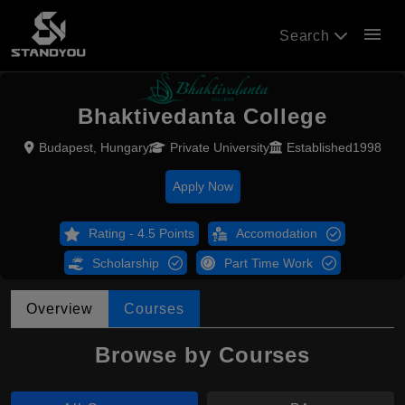
menu
Search
Bhaktivedanta College
Budapest, Hungary
Private University
Established1998
Apply Now
Rating - 4.5 Points
Accomodation
Scholarship
Part Time Work
Overview
Courses
Browse by Courses