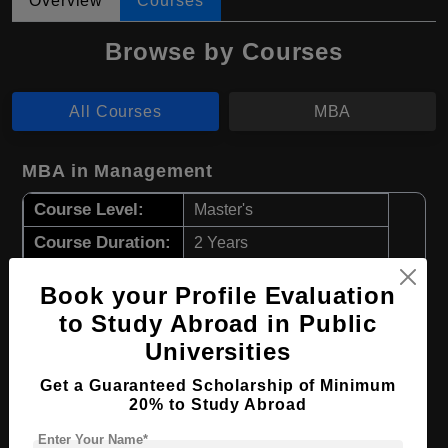
Overview
Courses
Browse by Courses
All Courses
MBA
MBA in Management
Course Level:
Master's
Course Duration:
2 Years
Course Language
English
Book your Profile Evaluation
Required Degree
4 Year Bachelor’s Degree
to Study Abroad in Public
Universities
Apply Now
View Details
Get a Guaranteed Scholarship of Minimum
20% to Study Abroad
MBA in Accounting
Enter Your Name*