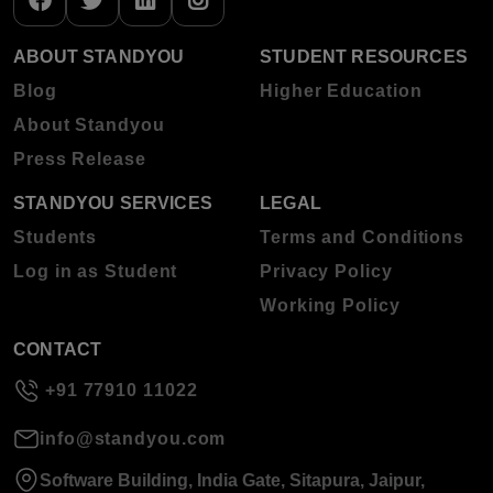
ABOUT STANDYOU
STUDENT RESOURCES
Blog
Higher Education
About Standyou
Press Release
STANDYOU SERVICES
LEGAL
Students
Terms and Conditions
Log in as Student
Privacy Policy
Working Policy
CONTACT
+91 77910 11022
info@standyou.com
Software Building, India Gate, Sitapura, Jaipur,