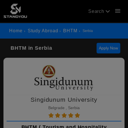
menu
Search
Home
Study Abroad
BHTM
Serbia
BHTM in Serbia
Apply Now
Singidunum University
Belgrade , Serbia
BHTM ( Tourism and Hospitality