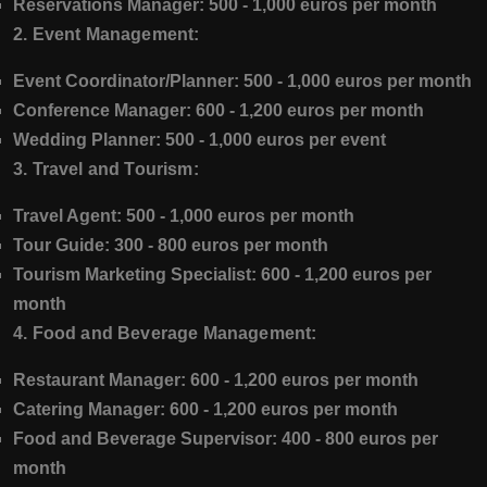
Reservations Manager:
500 - 1,000 euros per month
2. Event Management:
Event Coordinator/Planner:
500 - 1,000 euros per month
Conference Manager:
600 - 1,200 euros per month
Wedding Planner:
500 - 1,000 euros per event
3. Travel and Tourism:
Travel Agent:
500 - 1,000 euros per month
Tour Guide:
300 - 800 euros per month
Tourism Marketing Specialist:
600 - 1,200 euros per
month
4. Food and Beverage Management:
Restaurant Manager:
600 - 1,200 euros per month
Catering Manager:
600 - 1,200 euros per month
Food and Beverage Supervisor:
400 - 800 euros per
month