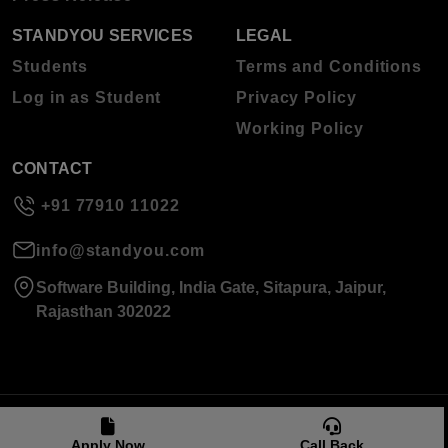
STANDYOU SERVICES
LEGAL
Students
Terms and Conditions
Log in as Student
Privacy Policy
Working Policy
CONTACT
+91 77910 11022
info@standyou.com
Software Building, India Gate, Sitapura, Jaipur,
Rajasthan 302022
© 2026 Standyou Data Info Labs Private Limited.
Apply Now
Call Back