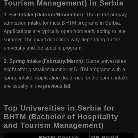
Tourism Management) in Serbia
1. Fall Intake (October/November):
This is the primary
admission intake for most BHTM programs in Serbia.
Applications are typically open from early spring to late
summer. The exact deadlines vary depending on the
university and the specific program.
2. Spring Intake (February/March):
Some universities
might offer a smaller number of BHTM programs with a
spring intake. Application deadlines for the spring intake
are usually in the previous fall.
Top Universities in Serbia for
BHTM (Bachelor of Hospitality
and Tourism Management)
BHTM Course
QS World