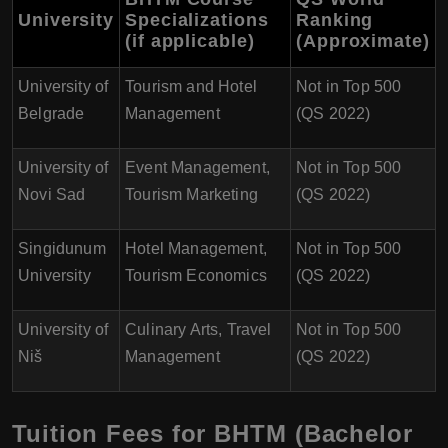
University
Specializations
Ranking
(if applicable)
(Approximate)
University of
Tourism and Hotel
Not in Top 500
Belgrade
Management
(QS 2022)
University of
Event Management,
Not in Top 500
Novi Sad
Tourism Marketing
(QS 2022)
Singidunum
Hotel Management,
Not in Top 500
University
Tourism Economics
(QS 2022)
University of
Culinary Arts, Travel
Not in Top 500
Niš
Management
(QS 2022)
Tuition Fees for BHTM (Bachelor