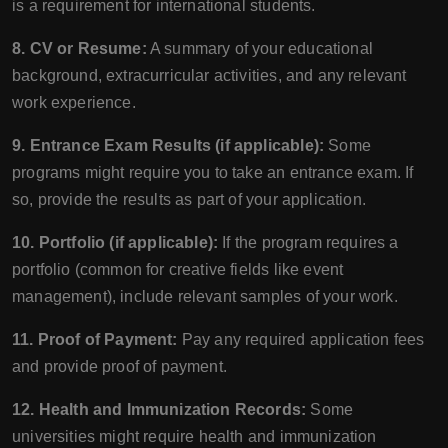
is a requirement for international students.
8. CV or Resume:
A summary of your educational
background, extracurricular activities, and any relevant
work experience.
9. Entrance Exam Results (if applicable):
Some
programs might require you to take an entrance exam. If
so, provide the results as part of your application.
10. Portfolio (if applicable):
If the program requires a
portfolio (common for creative fields like event
management), include relevant samples of your work.
11. Proof of Payment:
Pay any required application fees
and provide proof of payment.
12. Health and Immunization Records:
Some
universities might require health and immunization