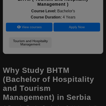
Management )
Course Level:
Bachelor's
Course Duration:
4 Years
View courses
Apply Now
Tourism and Hospitality
Management
Why Study BHTM
(Bachelor of Hospitality
and Tourism
Management) in Serbia