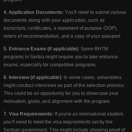
4. Application Documents:
You'll need to submit various
documents along with your application, such as
transcripts, certificates, a statement of purpose (SOP),
letters of recommendation, and a copy of your passport.
5. Entrance Exams (if applicable):
Some BHTM
programs in Serbia might require you to take entrance
exams, especially for competitive programs.
6. Interview (if applicable):
In some cases, universities
might conduct interviews as part of the selection process.
This could be an opportunity for you to showcase your
motivation, goals, and alignment with the program.
7. Visa Requirements:
If you're an international student,
you'll need to meet the visa requirements set by the
Serbian government. This might include showing proof of