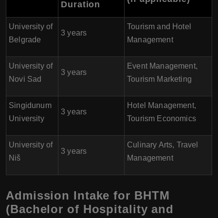
Duration
University of
Tourism and Hotel
3 years
Belgrade
Management
University of
Event Management,
3 years
Novi Sad
Tourism Marketing
Singidunum
Hotel Management,
3 years
University
Tourism Economics
University of
Culinary Arts, Travel
3 years
Niš
Management
Admission Intake for BHTM
(Bachelor of Hospitality and