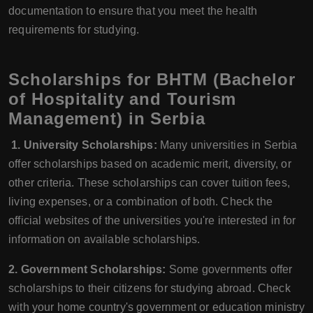
documentation to ensure that you meet the health
requirements for studying.
Scholarships for BHTM (Bachelor
of Hospitality and Tourism
Management) in Serbia
1. University Scholarships:
Many universities in Serbia
offer scholarships based on academic merit, diversity, or
other criteria. These scholarships can cover tuition fees,
living expenses, or a combination of both. Check the
official websites of the universities you're interested in for
information on available scholarships.
2. Government Scholarships:
Some governments offer
scholarships to their citizens for studying abroad. Check
with your home country's government or education ministry