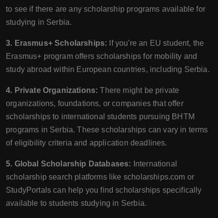
to see if there are any scholarship programs available for
studying in Serbia.
3. Erasmus+ Scholarships:
If you're an EU student, the
Erasmus+ program offers scholarships for mobility and
study abroad within European countries, including Serbia.
4. Private Organizations:
There might be private
organizations, foundations, or companies that offer
scholarships to international students pursuing BHTM
programs in Serbia. These scholarships can vary in terms
of eligibility criteria and application deadlines.
5. Global Scholarship Databases:
International
scholarship search platforms like scholarships.com or
StudyPortals can help you find scholarships specifically
available to students studying in Serbia.