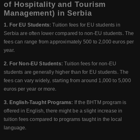
of Hospitality and Tourism
Management) in Serbia
1. For EU Students:
Tuition fees for EU students in
Serbia are often lower compared to non-EU students. The
fees can range from approximately 500 to 2,000 euros per
year.
2. For Non-EU Students:
Tuition fees for non-EU
students are generally higher than for EU students. The
fees can vary widely, starting from around 1,000 to 5,000
euros per year or more.
3. English-Taught Programs:
If the BHTM program is
offered in English, there might be a slight increase in
tuition fees compared to programs taught in the local
language.