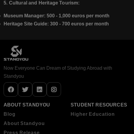
5. Cultural and Heritage Tourism:
Museum Manager:
500 - 1,000 euros per month
Heritage Site Guide:
300 - 700 euros per month
Now Everyone Can Dream of Studying Abroad with
Standyou
ABOUT STANDYOU
STUDENT RESOURCES
Blog
Higher Education
About Standyou
Press Release