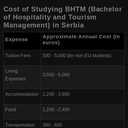
Cost of Studying BHTM (Bachelor
of Hospitality and Tourism
Management) in Serbia
Approximate Annual Cost (in
Expense
euros)
Tuition Fees
500 - 5,000 (for non-EU students)
Living
3,000 - 6,000
Expenses
Accommodation
1,200 - 3,600
Food
1,200 - 2,400
Transportation
300 - 600