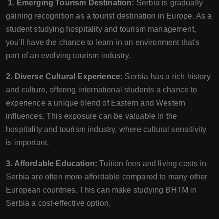
1. Emerging Tourism Destination:
Serbia is gradually
gaining recognition as a tourist destination in Europe. As a
student studying hospitality and tourism management,
you'll have the chance to learn in an environment that's
part of an evolving tourism industry.
2. Diverse Cultural Experience:
Serbia has a rich history
and culture, offering international students a chance to
experience a unique blend of Eastern and Western
influences. This exposure can be valuable in the
hospitality and tourism industry, where cultural sensitivity
is important.
3. Affordable Education:
Tuition fees and living costs in
Serbia are often more affordable compared to many other
European countries. This can make studying BHTM in
Serbia a cost-effective option.