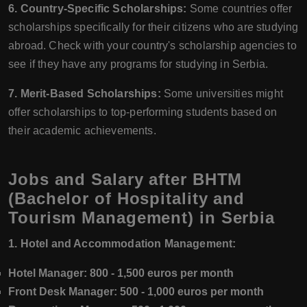
6. Country-Specific Scholarships:
Some countries offer
scholarships specifically for their citizens who are studying
abroad. Check with your country's scholarship agencies to
see if they have any programs for studying in Serbia.
7. Merit-Based Scholarships:
Some universities might
offer scholarships to top-performing students based on
their academic achievements.
Jobs and Salary after BHTM
(Bachelor of Hospitality and
Tourism Management) in Serbia
1. Hotel and Accommodation Management:
Hotel Manager:
800 - 1,500 euros per month
Front Desk Manager:
500 - 1,000 euros per month