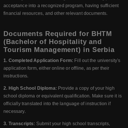
acceptance into a recognized program, having sufficient
financial resources, and other relevant documents.
Documents Required for BHTM
(Bachelor of Hospitality and
Tourism Management) in Serbia
1. Completed Application Form:
Fill out the university's
application form, either online or offline, as per their
instructions.
2. High School Diploma:
Provide a copy of your high
school diploma or equivalent qualification. Make sure it is
officially translated into the language of instruction if
necessary.
3. Transcripts:
Submit your high school transcripts,