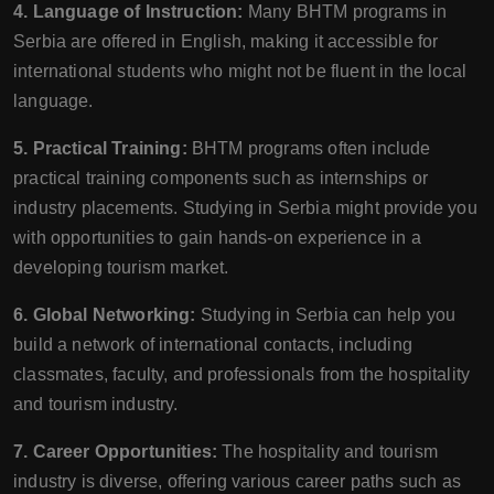
4. Language of Instruction:
Many BHTM programs in
Serbia are offered in English, making it accessible for
international students who might not be fluent in the local
language.
5. Practical Training:
BHTM programs often include
practical training components such as internships or
industry placements. Studying in Serbia might provide you
with opportunities to gain hands-on experience in a
developing tourism market.
6. Global Networking:
Studying in Serbia can help you
build a network of international contacts, including
classmates, faculty, and professionals from the hospitality
and tourism industry.
7. Career Opportunities:
The hospitality and tourism
industry is diverse, offering various career paths such as