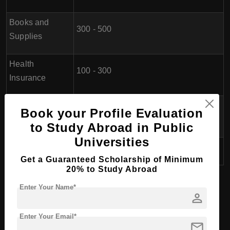
Books and
300 - 500
Supplies
Health
100 - 300
Insurance
Personal
Book your Profile Evaluation
600 - 1,200
Expenses
to Study Abroad in Public
Universities
Total
7,200 - 19,600 (per year)
Get a Guaranteed Scholarship of Minimum
20% to Study Abroad
Eligibility for doing BHTM
Enter Your Name*
person
(Bachelor of Hospitality and
Tourism Management) in Serbia
Enter Your Email*
mail