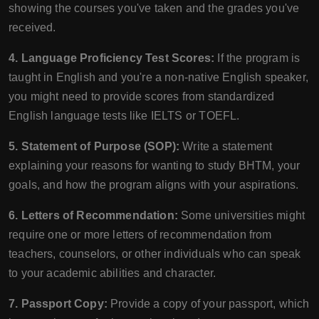
showing the courses you've taken and the grades you've
received.
4. Language Proficiency Test Scores:
If the program is
taught in English and you're a non-native English speaker,
you might need to provide scores from standardized
English language tests like IELTS or TOEFL.
5. Statement of Purpose (SOP):
Write a statement
explaining your reasons for wanting to study BHTM, your
goals, and how the program aligns with your aspirations.
6. Letters of Recommendation:
Some universities might
require one or more letters of recommendation from
teachers, counselors, or other individuals who can speak
to your academic abilities and character.
7. Passport Copy:
Provide a copy of your passport, which