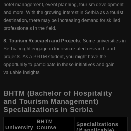
hotel management, event planning, tourism development,
and more. With the growing interest in Serbia as a tourist
destination, there may be increasing demand for skilled
professionals in the field.
8. Tourism Research and Projects:
Some universities in
Serbia might engage in tourism-related research and
projects. As a BHTM student, you might have the
opportunity to participate in these initiatives and gain
valuable insights.
BHTM (Bachelor of Hospitality
and Tourism Management)
Specializations in Serbia
BHTM
Specializations
University
Course
(if applicable)