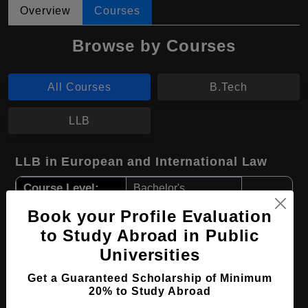
Overview
Courses
Browse by Courses
All Courses
B.Tech
LLB
LLB in European and International Law
Course Level:
Bachelor's
Course Program:
Law & Legal Studies
Book your Profile Evaluation
to Study Abroad in Public
Course Duration:
4 Years
Universities
Course Language
English
Get a Guaranteed Scholarship of Minimum
Required Degree
Class 12th
20% to Study Abroad