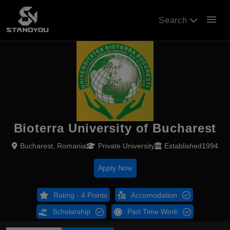
menu
Search
Bioterra University of Bucharest
Bucharest, Romania
Private University
Established1994
Apply Now
Rating - 4 Points
Accomodation
Scholarship
Part Time Work