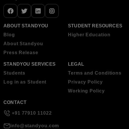
ABOUT STANDYOU
STUDENT RESOURCES
Blog
Higher Education
About Standyou
Press Release
STANDYOU SERVICES
LEGAL
Students
Terms and Conditions
Log in as Student
Privacy Policy
Working Policy
CONTACT
+91 77910 11022
info@standyou.com