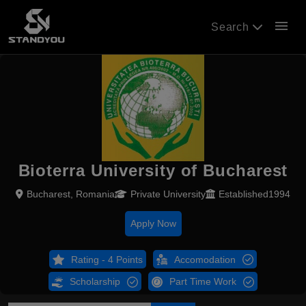
menu
Search
Bioterra University of Bucharest
Bucharest, Romania
Private University
Established1994
Apply Now
Rating - 4 Points
Accomodation
Scholarship
Part Time Work