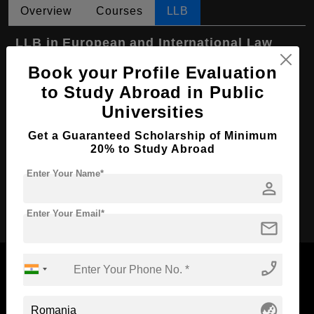
Overview
Courses
LLB
LLB in European and International Law
Book your Profile Evaluation
Course Level:
Bachelor's
to Study Abroad in Public
Course Program:
Law & Legal Studies
Universities
Course Duration:
4 Years
Get a Guaranteed Scholarship of Minimum
Course Language
English
20% to Study Abroad
Required Degree
Class 12th
Enter Your Name*
person
Apply Now
Enter Your Email*
mail
phone_enabled
globe_asia
Now Everyone Can Dream of Studying Abroad with