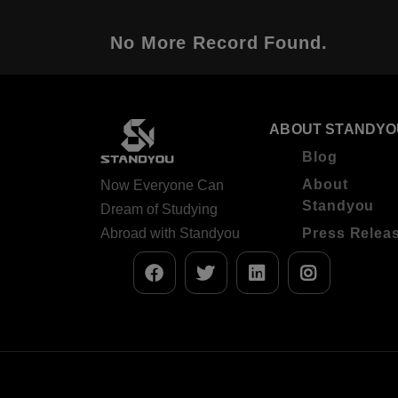
No More Record Found.
ABOUT STANDYO
Blog
About
Now Everyone Can
Standyou
Dream of Studying
Abroad with Standyou
Press Relea