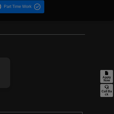
Part Time Work
Apply
Now
Call Ba
ck