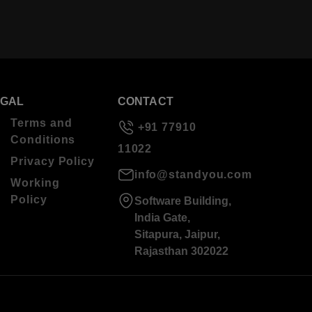
EGAL
CONTACT
Terms and
+91 77910
Conditions
11022
Privacy Policy
info@standyou.com
Working
Policy
Software Building,
India Gate,
Sitapura, Jaipur,
Rajasthan 302022