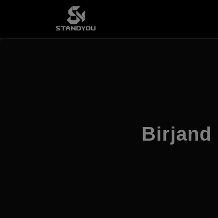
Birjand