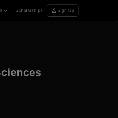
person
ch
Scholarships
Sign Up
Sciences