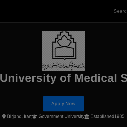
Sear
 University of Medical 
Apply Now
Birjand, Iran
Government University
Established1985