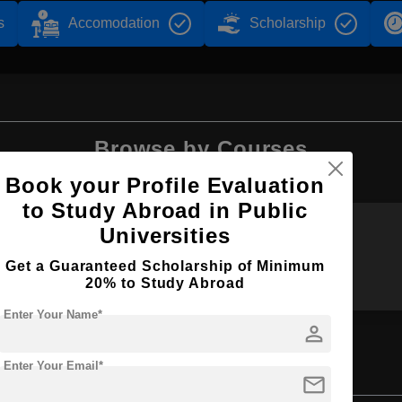
s
Accomodation
Scholarship
Browse by Courses
Book your Profile Evaluation
to Study Abroad in Public
Universities
MBBS
B.Sc
Get a Guaranteed Scholarship of Minimum
20% to Study Abroad
Enter Your Name*
person
Enter Your Email*
ience
mail