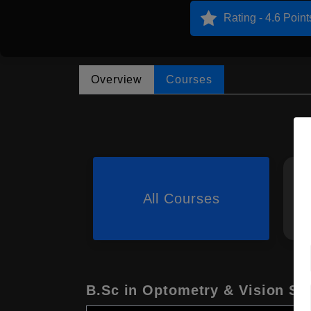
Rating - 4.6 Point
Overview
Courses
All Courses
B.Sc in Optometry & Vision Sc