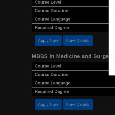
Course Level:
Course Duration:
Course Language
Required Degree
Apply Now
View Details
MBBS in Medicine and Surgery
Course Level:
Course Duration:
Course Language
Required Degree
Apply Now
View Details