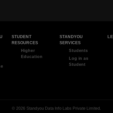
U
STUDENT
STANDYOU
L
RESOURCES
SERVICES
Higher
Students
Education
Log in as
Student
se
© 2026 Standyou Data Info Labs Private Limited.