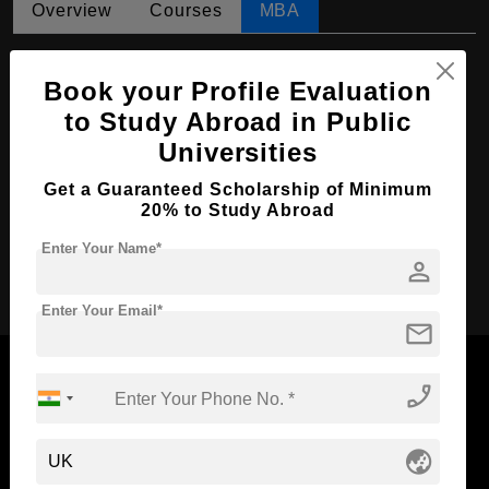
Overview
Courses
MBA
MBA in International Business
Book your Profile Evaluation
Course Level:
Master's
to Study Abroad in Public
Course Duration:
2 Years
Universities
Course Language
English
Get a Guaranteed Scholarship of Minimum
Required Degree
4 Year Bachelor’s Degree
20% to Study Abroad
Enter Your Name*
person
Apply Now
Enter Your Email*
mail
phone_enabled
Now Everyone Can Dream of Studying Abroad with
globe_asia
Standyou