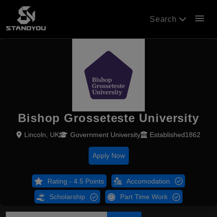
menu
Search
Bishop Grosseteste University
Lincoln, UK
Government University
Established1862
Apply Now
Rating - 4.5 Points
Accomodation
Scholarship
Part Time Work