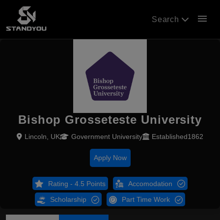
menu
Search
Bishop Grosseteste University
Lincoln, UK
Government University
Established1862
Apply Now
Rating - 4.5 Points
Accomodation
Scholarship
Part Time Work