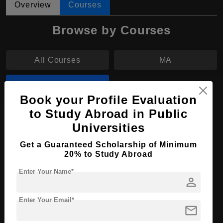
Overview
Courses
Browse by Courses
All Courses
MA
MBA
Book your Profile Evaluation
to Study Abroad in Public
MBA in International Business
Universities
Course Level:
Master's
Get a Guaranteed Scholarship of Minimum
Course Duration:
2 Years
20% to Study Abroad
Course Language
English
Enter Your Name*
person
Required Degree
4 Year Bachelor’s Degree
Enter Your Email*
mail
Apply Now
View Details