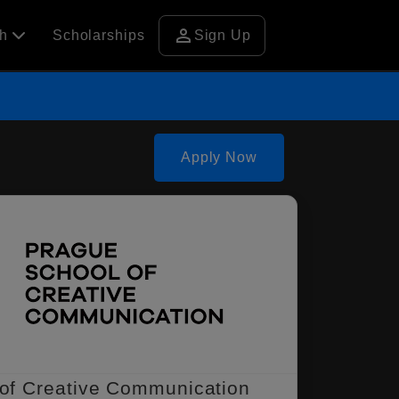
person
ch
Scholarships
Sign Up
Apply Now
of Creative Communication