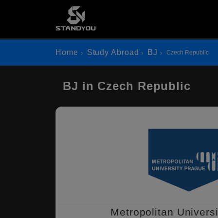
Home
Study Abroad
BJ
Czech Republic
BJ in Czech Republic
Metropolitan Univers