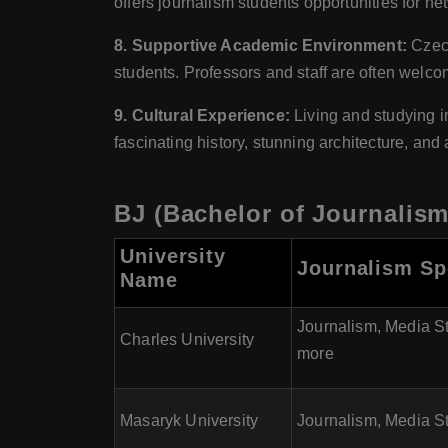
offers journalism students opportunities for ne
8. Supportive Academic Environment:
Czech
students. Professors and staff are often welc
9. Cultural Experience:
Living and studying i
fascinating history, stunning architecture, and
BJ (Bachelor of Journalism
University
Journalism Sp
Name
Journalism, Media S
Charles University
more
Masaryk University
Journalism, Media St