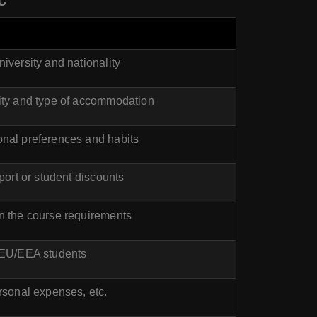
iversity and nationality
ity and type of accommodation
nal preferences and habits
port or student discounts
n the course requirements
-EU/EEA students
rsonal expenses, etc.