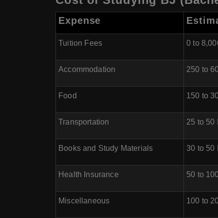
Expense
Estim
Tuition Fees
0 to 8,0
Accommodation
250 to 
Food
150 to 
Transportation
25 to 5
Books and Study Materials
30 to 5
Health Insurance
50 to 1
Miscellaneous
100 to 