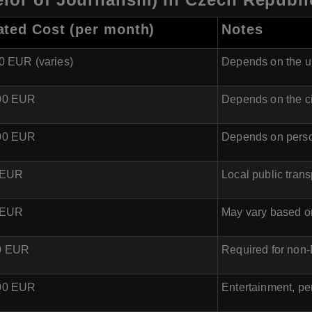
ated Cost (per month)
Notes
00 EUR (varies)
Depends on the un
600 EUR
Depends on the c
300 EUR
Depends on perso
0 EUR
Local public trans
0 EUR
May vary based o
00 EUR
Required for non
200 EUR
Entertainment, pe