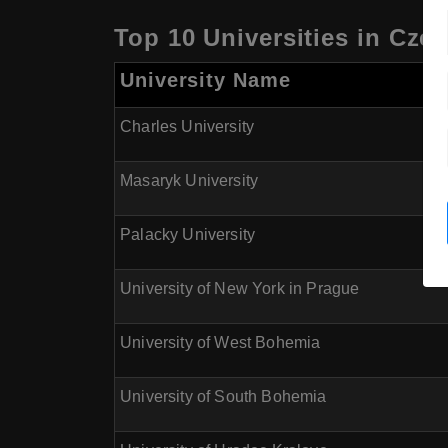
Top 10 Universities in Cze
University Name
Charles University
Masaryk University
Palacky University
University of New York in Prague
University of West Bohemia
University of South Bohemia