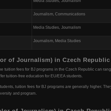
Media Studies, Journalism
Journalism, Communications
Media Studies, Journalism
Journalism, Media Studies
lor of Journalism) in Czech Republic
e tuition fees for BJ programs in the Czech Republic can ran
er tuition-free education for EU/EEA students.
dents, tuition fees for BJ programs are generally higher. The
versity and program.
lor of Journalism) in Czech Republi