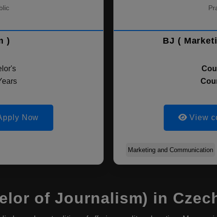
lic
Pr
m )
BJ ( Market
lor's
Cou
Years
Cour
Apply Now
View c
Marketing and Communication
lor of Journalism) in Czec