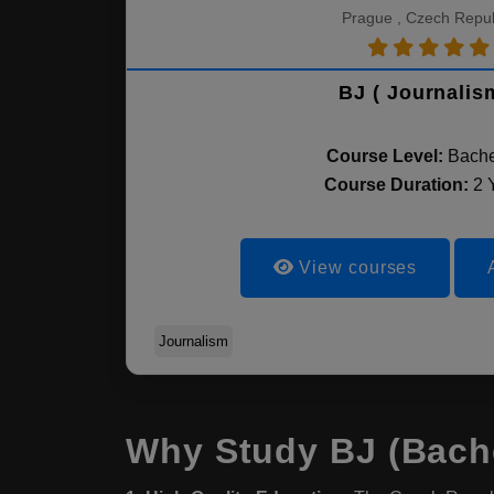
Prague , Czech Repub
BJ ( Journalis
Course Level:
Bache
Course Duration:
2 
View courses
Journalism
Why Study BJ (Bache