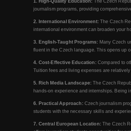
1. High-Quality Education:
The Czech Republic
journalism programs, providing comprehensive
2. International Environment:
The Czech Repub
international environment can broaden your hor
3. English-Taught Programs:
Many Czech univ
fluent in the Czech language. This opens up op
4. Cost-Effective Education:
Compared to othe
Tuition fees and living expenses are relatively
5. Rich Media Landscape:
The Czech Republic
hands-on experience and internships. Being in 
6. Practical Approach:
Czech journalism prog
students with the necessary skills and experien
7. Central European Location:
The Czech Rep