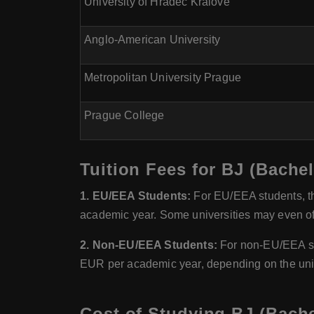
University of Hradec Kralove
Anglo-American University
Metropolitan University Prague
Prague College
Tuition Fees for BJ (Bache
1. EU/EEA Students:
For EU/EEA students, th
academic year. Some universities may even off
2. Non-EU/EEA Students:
For non-EU/EEA stu
EUR per academic year, depending on the uni
Cost of Studying BJ (Bache