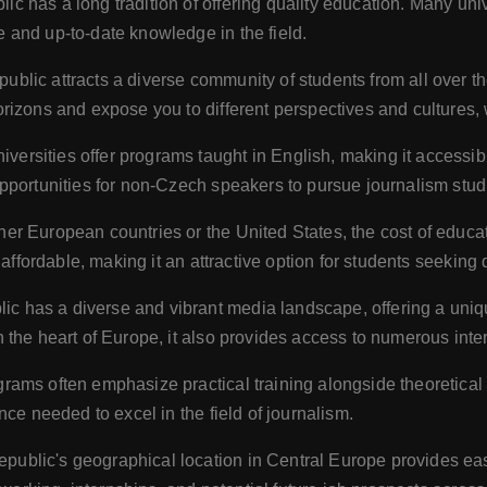
 has a long tradition of offering quality education. Many unive
 and up-to-date knowledge in the field.
lic attracts a diverse community of students from all over th
izons and expose you to different perspectives and cultures, wh
ersities offer programs taught in English, making it accessib
portunities for non-Czech speakers to pursue journalism studi
r European countries or the United States, the cost of educat
 affordable, making it an attractive option for students seeking
 has a diverse and vibrant media landscape, offering a unique
the heart of Europe, it also provides access to numerous inte
rams often emphasize practical training alongside theoretic
ce needed to excel in the field of journalism.
ublic's geographical location in Central Europe provides eas