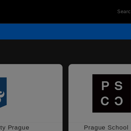
Sear
ity Prague
Prague School 