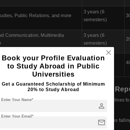
3 years (6
udies, Public Relations, and more
3
semesters)
nd Communication, Multimedia
3 years (6
2
e
semesters)
Book your Profile Evaluation
nd Communication, Public Relations,
3 years (6
4
to Study Abroad in Public
semesters)
Universities
Get a Guaranteed Scholarship of Minimum
achelor of Journalism) in Czech Rep
20% to Study Abroad
Enter Your Name*
egins in January or February, and the application deadlines for 
person
Enter Your Email*
mail
tarts in September or October, with application deadlines falli