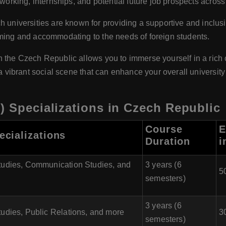
tworking, internships, and potential future job prospects across
 universities are known for providing a supportive and inclus
oming and accommodating to the needs of foreign students.
n the Czech Republic allows you to immerse yourself in a rich 
 a vibrant social scene that can enhance your overall universit
) Specializations in Czech Republic
Course
E
ecializations
Duration
i
tudies, Communication Studies, and
3 years (6
5
semesters)
3 years (6
udies, Public Relations, and more
3
semesters)