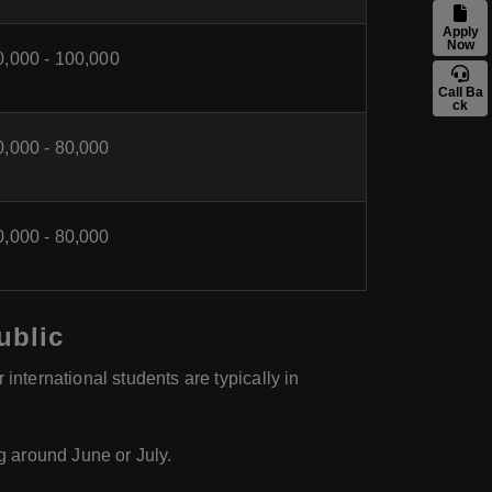
Apply
Now
0,000 - 100,000
Call Ba
ck
0,000 - 80,000
0,000 - 80,000
ublic
international students are typically in
ng around June or July.