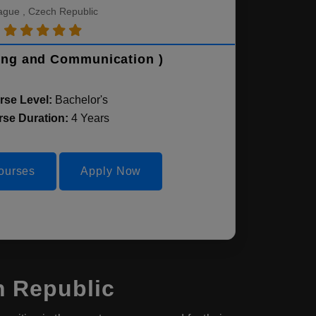
ague , Czech Republic
ing and Communication )
rse Level:
Bachelor's
se Duration:
4 Years
ourses
Apply Now
h Republic