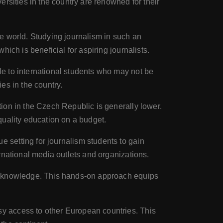
rsities in the country are renowned for their
e world. Studying journalism in such an
ich is beneficial for aspiring journalists.
le to international students who may not be
es in the country.
ion in the Czech Republic is generally lower.
 quality education on a budget.
 setting for journalism students to gain
rnational media outlets and organizations.
al knowledge. This hands-on approach equips
y access to other European countries. This