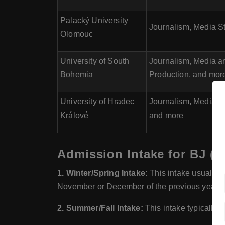
Palacký University
Journalism, Media St
Olomouc
University of South
Journalism, Media a
Bohemia
Production, and mor
University of Hradec
Journalism, Media a
Králové
and more
Admission Intake for BJ (B
1. Winter/Spring Intake:
This intake usually b
November or December of the previous year.
2. Summer/Fall Intake:
This intake typically s