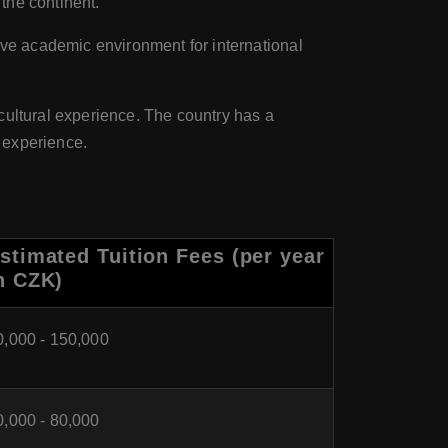
 the continent.
ive academic environment for international
cultural experience. The country has a
y experience.
stimated Tuition Fees (per year
n CZK)
0,000 - 150,000
0,000 - 80,000