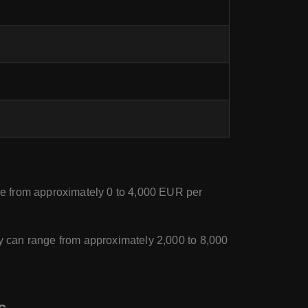
ge from approximately 0 to 4,000 EUR per
y can range from approximately 2,000 to 8,000
c