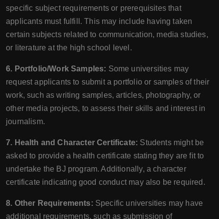
specific subject requirements or prerequisites that
applicants must fulfill. This may include having taken
certain subjects related to communication, media studies,
or literature at the high school level.
6. Portfolio/Work Samples:
Some universities may
request applicants to submit a portfolio or samples of their
work, such as writing samples, articles, photography, or
other media projects, to assess their skills and interest in
journalism.
7. Health and Character Certificate:
Students might be
asked to provide a health certificate stating they are fit to
undertake the BJ program. Additionally, a character
certificate indicating good conduct may also be required.
8. Other Requirements:
Specific universities may have
additional requirements, such as submission of