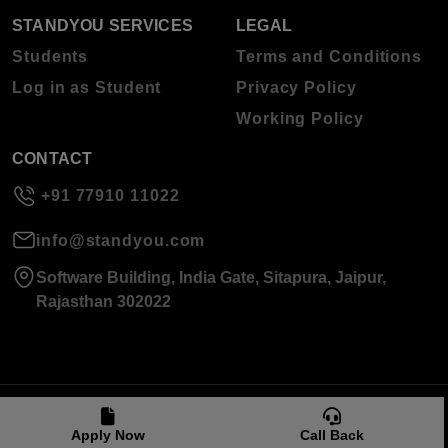
STANDYOU SERVICES
LEGAL
Students
Terms and Conditions
Log in as Student
Privacy Policy
Working Policy
CONTACT
+91 77910 11022
info@standyou.com
Software Building, India Gate, Sitapura, Jaipur,
Rajasthan 302022
© 2026 Standyou Data Info Labs Private Limited.
Apply Now
Call Back