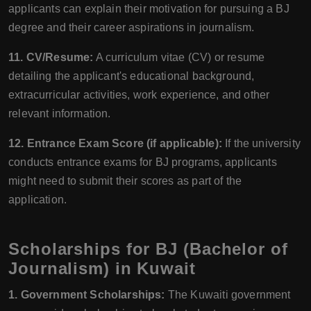
applicants can explain their motivation for pursuing a BJ
degree and their career aspirations in journalism.
11. CV/Resume:
A curriculum vitae (CV) or resume
detailing the applicant's educational background,
extracurricular activities, work experience, and other
relevant information.
12. Entrance Exam Score (if applicable):
If the university
conducts entrance exams for BJ programs, applicants
might need to submit their scores as part of the
application.
Scholarships for BJ (Bachelor of
Journalism) in Kuwait
1. Government Scholarships:
The Kuwaiti government