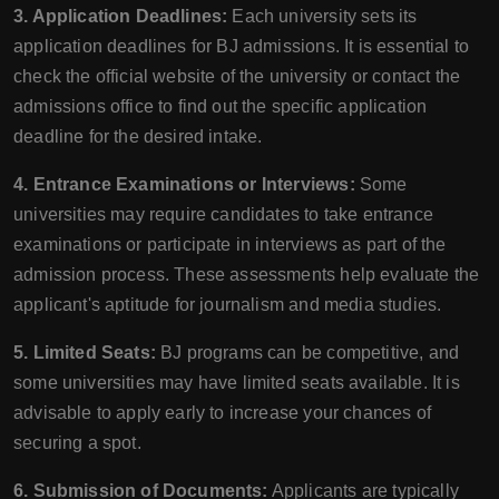
3. Application Deadlines:
Each university sets its
application deadlines for BJ admissions. It is essential to
check the official website of the university or contact the
admissions office to find out the specific application
deadline for the desired intake.
4. Entrance Examinations or Interviews:
Some
universities may require candidates to take entrance
examinations or participate in interviews as part of the
admission process. These assessments help evaluate the
applicant's aptitude for journalism and media studies.
5. Limited Seats:
BJ programs can be competitive, and
some universities may have limited seats available. It is
advisable to apply early to increase your chances of
securing a spot.
6. Submission of Documents:
Applicants are typically