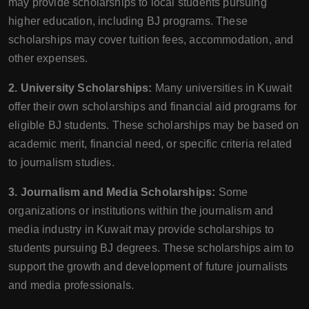
may provide scholarships to local students pursuing
higher education, including BJ programs. These
scholarships may cover tuition fees, accommodation, and
other expenses.
2. University Scholarships:
Many universities in Kuwait
offer their own scholarships and financial aid programs for
eligible BJ students. These scholarships may be based on
academic merit, financial need, or specific criteria related
to journalism studies.
3. Journalism and Media Scholarships:
Some
organizations or institutions within the journalism and
media industry in Kuwait may provide scholarships to
students pursuing BJ degrees. These scholarships aim to
support the growth and development of future journalists
and media professionals.