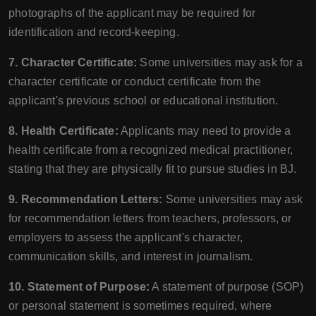
photographs of the applicant may be required for
identification and record-keeping.
7. Character Certificate:
Some universities may ask for a
character certificate or conduct certificate from the
applicant's previous school or educational institution.
8. Health Certificate:
Applicants may need to provide a
health certificate from a recognized medical practitioner,
stating that they are physically fit to pursue studies in BJ.
9. Recommendation Letters:
Some universities may ask
for recommendation letters from teachers, professors, or
employers to assess the applicant's character,
communication skills, and interest in journalism.
10. Statement of Purpose:
A statement of purpose (SOP)
or personal statement is sometimes required, where