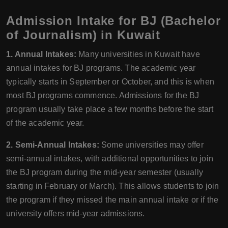
Admission Intake for BJ (Bachelor
of Journalism) in Kuwait
1. Annual Intakes:
Many universities in Kuwait have
annual intakes for BJ programs. The academic year
typically starts in September or October, and this is when
most BJ programs commence. Admissions for the BJ
program usually take place a few months before the start
of the academic year.
2. Semi-Annual Intakes:
Some universities may offer
semi-annual intakes, with additional opportunities to join
the BJ program during the mid-year semester (usually
starting in February or March). This allows students to join
the program if they missed the main annual intake or if the
university offers mid-year admissions.