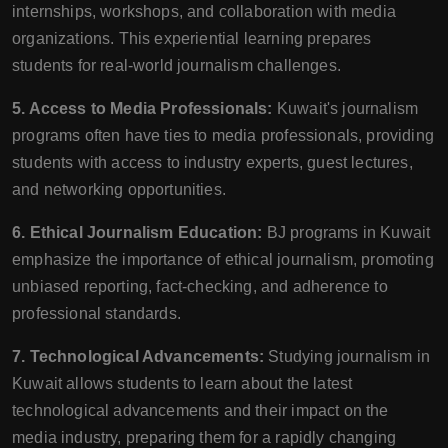
internships, workshops, and collaboration with media
organizations. This experiential learning prepares
students for real-world journalism challenges.
5. Access to Media Professionals:
Kuwait's journalism
programs often have ties to media professionals, providing
students with access to industry experts, guest lectures,
and networking opportunities.
6. Ethical Journalism Education:
BJ programs in Kuwait
emphasize the importance of ethical journalism, promoting
unbiased reporting, fact-checking, and adherence to
professional standards.
7. Technological Advancements:
Studying journalism in
Kuwait allows students to learn about the latest
technological advancements and their impact on the
media industry, preparing them for a rapidly changing