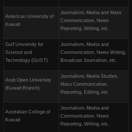
Journalism, Media and Mass
American University of
Communication, News
Kuwait
Reporting, Writing, etc.
Gulf University for
Journalism, Media and
Science and
Communication, News Writing,
Technology (GUST)
Broadcast Journalism, etc.
Journalism, Media Studies,
Arab Open University
Mass Communication,
(Kuwait Branch)
Reporting, Editing, etc.
Journalism, Media and
Australian College of
Communication, News
Kuwait
Reporting, Writing, etc.