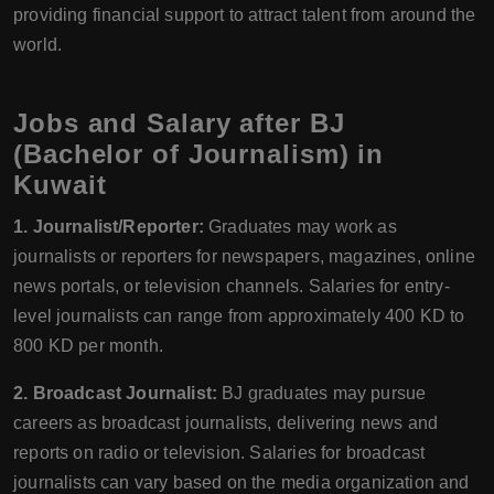
providing financial support to attract talent from around the
world.
Jobs and Salary after BJ
(Bachelor of Journalism) in
Kuwait
1. Journalist/Reporter:
Graduates may work as
journalists or reporters for newspapers, magazines, online
news portals, or television channels. Salaries for entry-
level journalists can range from approximately 400 KD to
800 KD per month.
2. Broadcast Journalist:
BJ graduates may pursue
careers as broadcast journalists, delivering news and
reports on radio or television. Salaries for broadcast
journalists can vary based on the media organization and