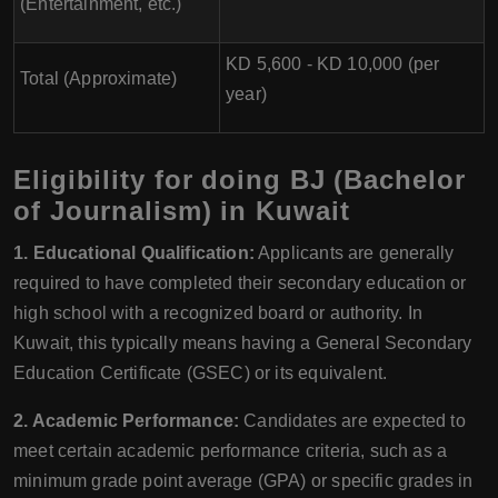
(Entertainment, etc.)
KD 5,600 - KD 10,000 (per
Total (Approximate)
year)
Eligibility for doing BJ (Bachelor
of Journalism) in Kuwait
1. Educational Qualification:
Applicants are generally
required to have completed their secondary education or
high school with a recognized board or authority. In
Kuwait, this typically means having a General Secondary
Education Certificate (GSEC) or its equivalent.
2. Academic Performance:
Candidates are expected to
meet certain academic performance criteria, such as a
minimum grade point average (GPA) or specific grades in