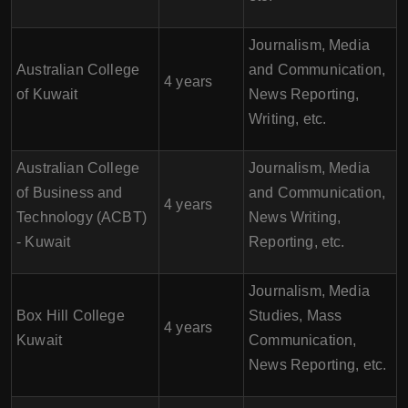
Journalism, Media
Australian College
and Communication,
4 years
of Kuwait
News Reporting,
Writing, etc.
Australian College
Journalism, Media
of Business and
and Communication,
4 years
Technology (ACBT)
News Writing,
- Kuwait
Reporting, etc.
Journalism, Media
Box Hill College
Studies, Mass
4 years
Kuwait
Communication,
News Reporting, etc.