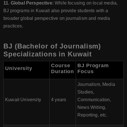
11. Global Perspective:
While focusing on local media,
BJ programs in Kuwait also provide students with a
broader global perspective on journalism and media
practices.
BJ (Bachelor of Journalism)
Specializations in Kuwait
Course
BJ Program
University
Duration
Focus
Journalism, Media
Studies,
Kuwait University
4 years
Communication,
News Writing,
Reporting, etc.