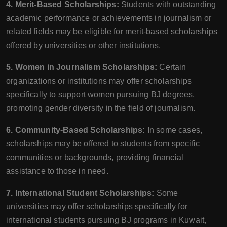
4. Merit-Based Scholarships:
Students with outstanding
academic performance or achievements in journalism or
related fields may be eligible for merit-based scholarships
offered by universities or other institutions.
5. Women in Journalism Scholarships:
Certain
organizations or institutions may offer scholarships
specifically to support women pursuing BJ degrees,
promoting gender diversity in the field of journalism.
6. Community-Based Scholarships:
In some cases,
scholarships may be offered to students from specific
communities or backgrounds, providing financial
assistance to those in need.
7. International Student Scholarships:
Some
universities may offer scholarships specifically for
international students pursuing BJ programs in Kuwait,