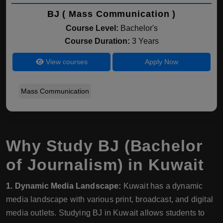
BJ ( Mass Communication )
Course Level:
Bachelor's
Course Duration:
3 Years
View courses
Apply Now
Mass Communication
Why Study BJ (Bachelor
of Journalism) in Kuwait
1. Dynamic Media Landscape:
Kuwait has a dynamic
media landscape with various print, broadcast, and digital
media outlets. Studying BJ in Kuwait allows students to