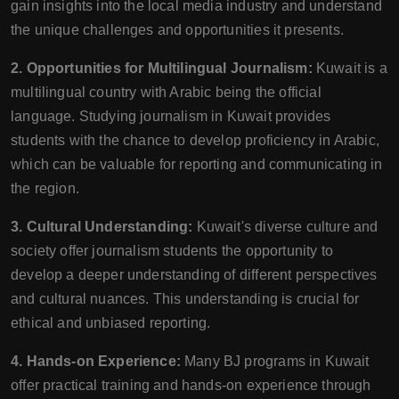
gain insights into the local media industry and understand
the unique challenges and opportunities it presents.
2. Opportunities for Multilingual Journalism:
Kuwait is a
multilingual country with Arabic being the official
language. Studying journalism in Kuwait provides
students with the chance to develop proficiency in Arabic,
which can be valuable for reporting and communicating in
the region.
3. Cultural Understanding:
Kuwait's diverse culture and
society offer journalism students the opportunity to
develop a deeper understanding of different perspectives
and cultural nuances. This understanding is crucial for
ethical and unbiased reporting.
4. Hands-on Experience:
Many BJ programs in Kuwait
offer practical training and hands-on experience through