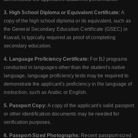
3. High School Diploma or Equivalent Certificate:
A
copy of the high school diploma or its equivalent, such as
the General Secondary Education Certificate (GSEC) in
Kuwait, is typically required as proof of completing
secondary education.
4. Language Proficiency Certificate:
For BJ programs
conducted in languages other than the student's native
language, language proficiency tests may be required to
demonstrate the applicant's proficiency in the language of
instruction, such as Arabic or English.
5. Passport Copy:
A copy of the applicant's valid passport
or other identification documents may be needed for
verification purposes.
6. Passport-Sized Photographs:
Recent passport-sized