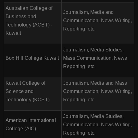
Australian College of
Journalism, Media and
Business and
Communication, News Writing,
Technology (ACBT) -
Reporting, etc.
Kuwait
Journalism, Media Studies,
Box Hill College Kuwait
Mass Communication, News
Reporting, etc.
Kuwait College of
Journalism, Media and Mass
Science and
Communication, News Writing,
Technology (KCST)
Reporting, etc.
Journalism, Media Studies,
American International
Communication, News Writing,
College (AIC)
Reporting, etc.