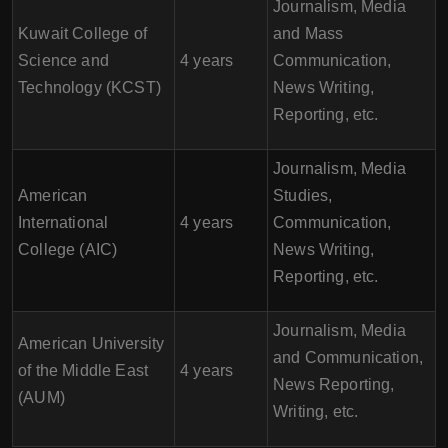
Journalism, Media
Kuwait College of
and Mass
Science and
4 years
Communication,
Technology (KCST)
News Writing,
Reporting, etc.
Journalism, Media
American
Studies,
International
4 years
Communication,
College (AIC)
News Writing,
Reporting, etc.
Journalism, Media
American University
and Communication,
of the Middle East
4 years
News Reporting,
(AUM)
Writing, etc.