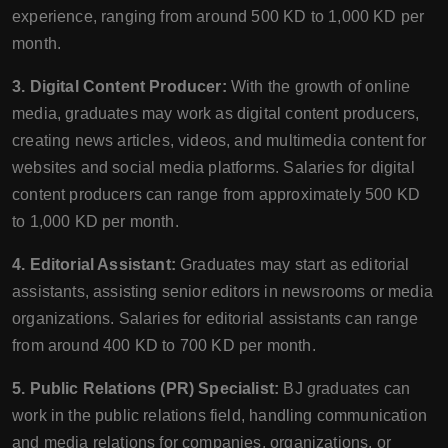
experience, ranging from around 500 KD to 1,000 KD per
month.
3. Digital Content Producer:
With the growth of online
media, graduates may work as digital content producers,
creating news articles, videos, and multimedia content for
websites and social media platforms. Salaries for digital
content producers can range from approximately 500 KD
to 1,000 KD per month.
4. Editorial Assistant:
Graduates may start as editorial
assistants, assisting senior editors in newsrooms or media
organizations. Salaries for editorial assistants can range
from around 400 KD to 700 KD per month.
5. Public Relations (PR) Specialist:
BJ graduates can
work in the public relations field, handling communication
and media relations for companies, organizations, or