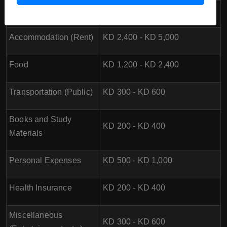
Tuition Fees
N/A
Accommodation (Rent)
KD 2,400 - KD 5,000
Food
KD 1,200 - KD 2,400
Transportation (Public)
KD 300 - KD 600
Books and Study
KD 200 - KD 400
Materials
Personal Expenses
KD 500 - KD 1,000
Health Insurance
KD 200 - KD 400
Miscellaneous
KD 300 - KD 600