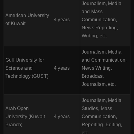
Journalism, Media
and Mass
American University
4 years
Communication,
of Kuwait
News Reporting,
Writing, etc.
Journalism, Media
Gulf University for
and Communication,
Science and
4 years
News Writing,
Technology (GUST)
Broadcast
Journalism, etc.
Journalism, Media
Arab Open
Studies, Mass
University (Kuwait
4 years
Communication,
Branch)
Reporting, Editing,
etc.