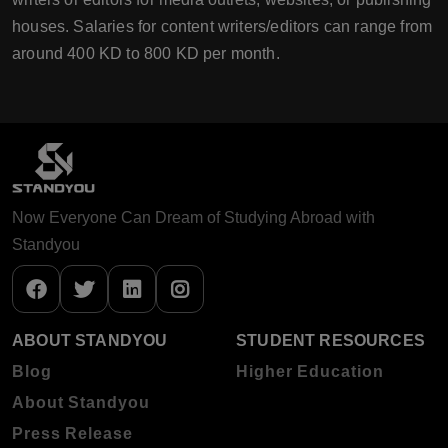
houses. Salaries for content writers/editors can range from
around 400 KD to 800 KD per month.
Now Everyone Can Dream of Studying Abroad with
Standyou
ABOUT STANDYOU
STUDENT RESOURCES
Blog
Higher Education
About Standyou
Press Release