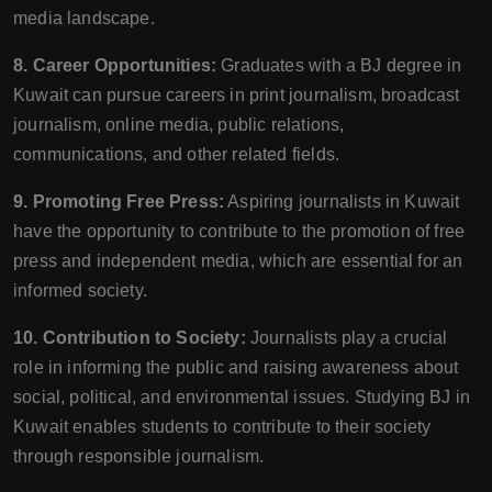
media landscape.
8. Career Opportunities:
Graduates with a BJ degree in
Kuwait can pursue careers in print journalism, broadcast
journalism, online media, public relations,
communications, and other related fields.
9. Promoting Free Press:
Aspiring journalists in Kuwait
have the opportunity to contribute to the promotion of free
press and independent media, which are essential for an
informed society.
10. Contribution to Society:
Journalists play a crucial
role in informing the public and raising awareness about
social, political, and environmental issues. Studying BJ in
Kuwait enables students to contribute to their society
through responsible journalism.