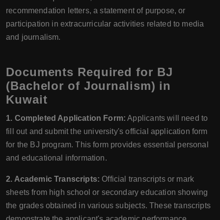
recommendation letters, a statement of purpose, or
participation in extracurricular activities related to media
and journalism.
Documents Required for BJ
(Bachelor of Journalism) in
Kuwait
1. Completed Application Form:
Applicants will need to
fill out and submit the university's official application form
for the BJ program. This form provides essential personal
and educational information.
2. Academic Transcripts:
Official transcripts or mark
sheets from high school or secondary education showing
the grades obtained in various subjects. These transcripts
demonstrate the applicant's academic performance.