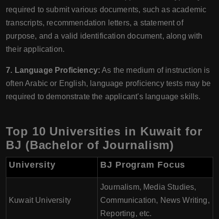
required to submit various documents, such as academic
transcripts, recommendation letters, a statement of
purpose, and a valid identification document, along with
their application.
7. Language Proficiency:
As the medium of instruction is
often Arabic or English, language proficiency tests may be
required to demonstrate the applicant's language skills.
Top 10 Universities in Kuwait for
BJ (Bachelor of Journalism)
University
BJ Program Focus
Journalism, Media Studies,
Kuwait University
Communication, News Writing,
Reporting, etc.