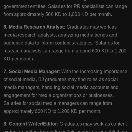
government entities. Salaries for PR specialists can range
from approximately 500 KD to 1,000 KD per month.
6. Media Research Analyst:
Graduates may work as
media research analysts, analyzing media trends and
audience data to inform content strategies. Salaries for
research analysts can range from around 600 KD to 1,200
KD per month.
7. Social Media Manager:
With the increasing importance
of social media, BJ graduates may find roles as social
media managers, handling social media accounts and
engagement for media organizations or businesses.
Salaries for social media managers can range from
approximately 600 KD to 1,200 KD per month.
8. Content Writer/Editor:
Graduates may work as content
writers or editors for media outlets, websites, or publishing