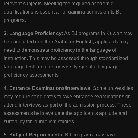
relevant subjects. Meeting the required academic
qualifications is essential for gaining admission to BJ
programs.
3. Language Proficiency:
As BJ programs in Kuwait may
be conducted in either Arabic or English, applicants may
need to demonstrate proficiency in the language of
instruction. This may be assessed through standardized
language tests or other university-specific language
proficiency assessments.
4. Entrance Examinations/Interviews:
Some universities
may require candidates to take entrance examinations or
attend interviews as part of the admission process. These
assessments help evaluate the applicant's aptitude and
suitability for journalism studies.
5. Subject Requirements:
BJ programs may have