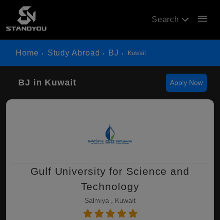
menu
Search
Home
Study Abroad
BJ
Kuwait
BJ in Kuwait
Apply Now
Gulf University for Science and
Technology
Salmiya , Kuwait