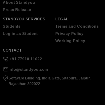
About Standyou
Press Release
STANDYOU SERVICES
LEGAL
Students
Terms and Conditions
Log in as Student
Privacy Policy
Working Policy
CONTACT
+91 77910 11022
info@standyou.com
Software Building, India Gate, Sitapura, Jaipur,
Rajasthan 302022