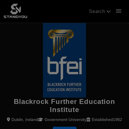
menu
Search
Blackrock Further Education
Institute
Dublin, Ireland
Government University
Established1982