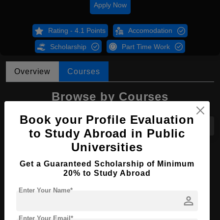
Apply Now
Rating - 4.1 Points
Accomodation
Scholarship
Part Time Work
Overview
Courses
Browse by Courses
Book your Profile Evaluation
All Courses
MBA
to Study Abroad in Public
Universities
MBA in Accounting
Get a Guaranteed Scholarship of Minimum
20% to Study Abroad
Course Level:
Master's
Course Duration:
2 Years
Enter Your Name*
person
Course Language
English
Enter Your Email*