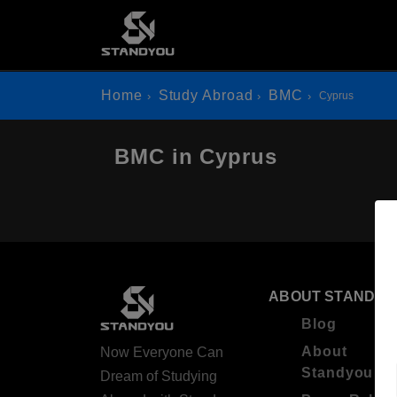
Home
Study Abroad
BMC
Cyprus
BMC in Cyprus
ABOUT STANDYO
Blog
About
Now Everyone Can
Standyou
Dream of Studying