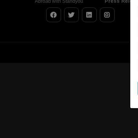
Abroad with Standyou
Press Relea