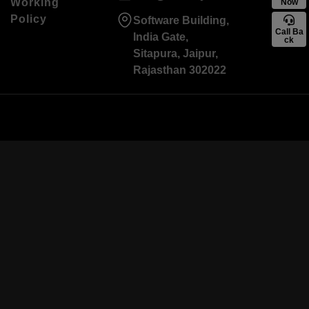
Working
Now
Policy
Software Building,
Call Ba
India Gate,
ck
Sitapura, Jaipur,
Rajasthan 302022