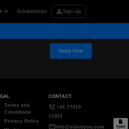
person
ch
Scholarships
Sign Up
Apply Now
EGAL
CONTACT
Terms and
+91 77910
Conditions
11022
Privacy Policy
info@standyou.com
Apply