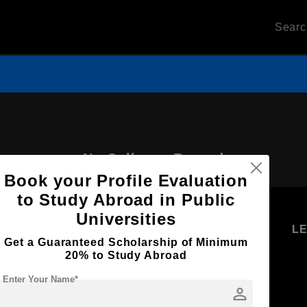
Sear
No Colleges Record
Book your Profile Evaluation
to Study Abroad in Public
Universities
U
STUDENT
STANDYOU
L
Get a Guaranteed Scholarship of Minimum
RESOURCES
SERVICES
20% to Study Abroad
Higher
Students
Enter Your Name*
Education
person
Log in as
Student