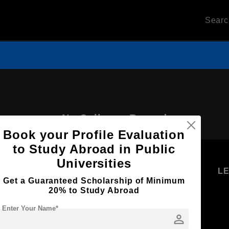
Sear
No Colleges Record
Book your Profile Evaluation
to Study Abroad in Public
Universities
U
STUDENT
STANDYOU
L
Get a Guaranteed Scholarship of Minimum
RESOURCES
SERVICES
20% to Study Abroad
Higher
Students
Enter Your Name*
Education
person
Log in as
Student