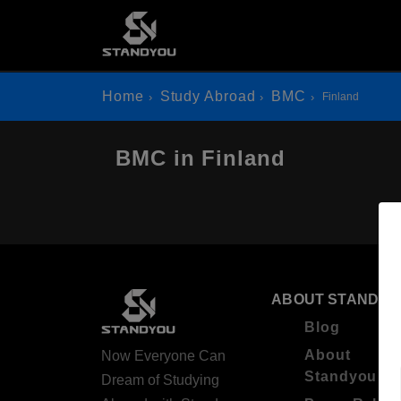
Home
Study Abroad
BMC
Finland
BMC in Finland
ABOUT STANDYO
Blog
About
Now Everyone Can
Standyou
Dream of Studying