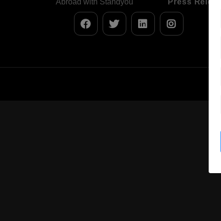
Abroad with Standyou
Press Relea