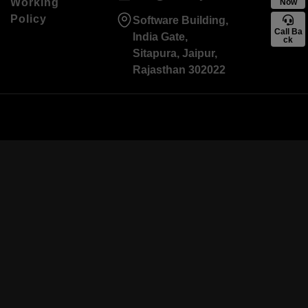
Working
Now
Policy
Software Building,
Call Ba
India Gate,
ck
Sitapura, Jaipur,
Rajasthan 302022