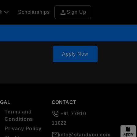
person
ch
Scholarships
Sign Up
Apply Now
EGAL
CONTACT
Terms and
+91 77910
Conditions
11022
Privacy Policy
info@standyou.com
Apply