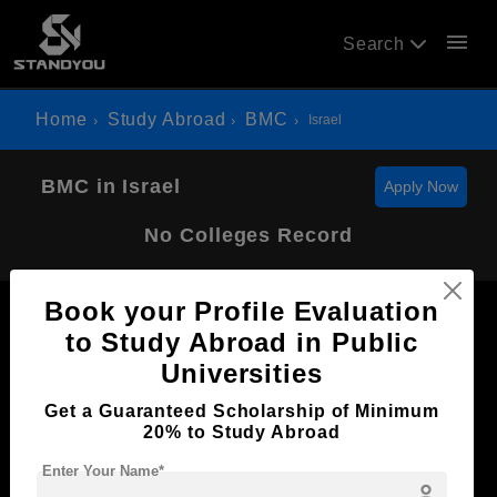
menu
Search
Home
Study Abroad
BMC
Israel
BMC in Israel
Apply Now
No Colleges Record
Book your Profile Evaluation
to Study Abroad in Public
Universities
Now Everyone Can Dream of Studying Abroad with
Get a Guaranteed Scholarship of Minimum
Standyou
20% to Study Abroad
Enter Your Name*
person