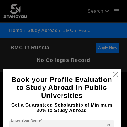
menu
Search
Home
Study Abroad
BMC
Russia
BMC in Russia
Apply Now
No Colleges Record
Book your Profile Evaluation
to Study Abroad in Public
Universities
Now Everyone Can Dream of Studying Abroad with
Get a Guaranteed Scholarship of Minimum
Standyou
20% to Study Abroad
Enter Your Name*
person