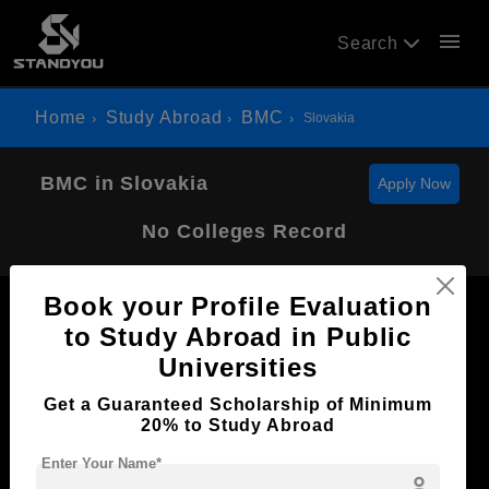
menu
Search
Home
Study Abroad
BMC
Slovakia
BMC in Slovakia
Apply Now
No Colleges Record
Book your Profile Evaluation
to Study Abroad in Public
Universities
Now Everyone Can Dream of Studying Abroad with
Get a Guaranteed Scholarship of Minimum
Standyou
20% to Study Abroad
Enter Your Name*
person