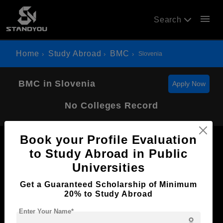
menu
Search
Home
Study Abroad
BMC
Slovenia
BMC in Slovenia
Apply Now
No Colleges Record
Book your Profile Evaluation
to Study Abroad in Public
Universities
Now Everyone Can Dream of Studying Abroad with
Get a Guaranteed Scholarship of Minimum
Standyou
20% to Study Abroad
Enter Your Name*
person