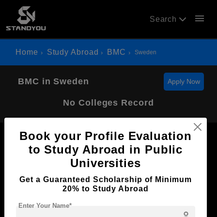
menu
Search
Home
Study Abroad
BMC
Sweden
BMC in Sweden
Apply Now
No Colleges Record
Book your Profile Evaluation
to Study Abroad in Public
Universities
Now Everyone Can Dream of Studying Abroad with
Get a Guaranteed Scholarship of Minimum
Standyou
20% to Study Abroad
Enter Your Name*
person