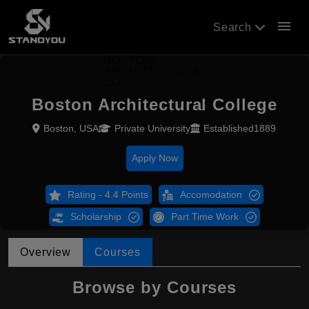
menu
Search
Boston Architectural College
Boston, USA
Private University
Established1889
Apply Now
Rating - 4.4 Points
Accomodation
Scholarship
Part Time Work
Overview
Courses
Browse by Courses