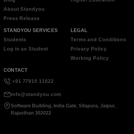
About Standyou
Press Release
STANDYOU SERVICES
LEGAL
Students
Terms and Conditions
Log in as Student
Privacy Policy
Working Policy
CONTACT
+91 77910 11022
info@standyou.com
Software Building, India Gate, Sitapura, Jaipur,
Rajasthan 302022