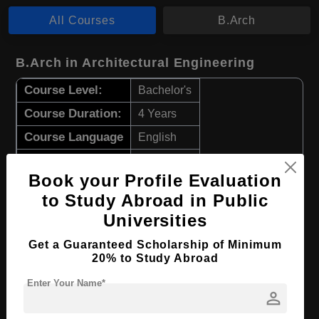
All Courses
B.Arch
B.Arch in Architectural Engineering
Course Level:
Bachelor's
Course Duration:
4 Years
Course Language
English
Required Degree
Class 12th
Book your Profile Evaluation
Apply Now
View Details
to Study Abroad in Public
Universities
B.Arch in Architectural Design
Get a Guaranteed Scholarship of Minimum
20% to Study Abroad
Course Level:
Bachelor's
Enter Your Name*
Course Duration:
4 Years
person
Course Language
English