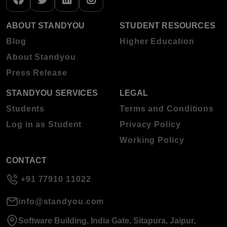
ABOUT STANDYOU
STUDENT RESOURCES
Blog
Higher Education
About Standyou
Press Release
STANDYOU SERVICES
LEGAL
Students
Terms and Conditions
Log in as Student
Privacy Policy
Working Policy
CONTACT
+91 77910 11022
info@standyou.com
Software Building, India Gate, Sitapura, Jaipur,