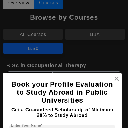
Overview
Courses
Browse by Courses
All Courses
BBA
B.Sc
B.Sc in Occupational Therapy
Course Level:
Bachelor's
Book your Profile Evaluation
Course Duration:
4 Years
to Study Abroad in Public
Course Language
English
Universities
Required Degree
Class 12th
Get a Guaranteed Scholarship of Minimum
20% to Study Abroad
Apply Now
View Details
Enter Your Name*