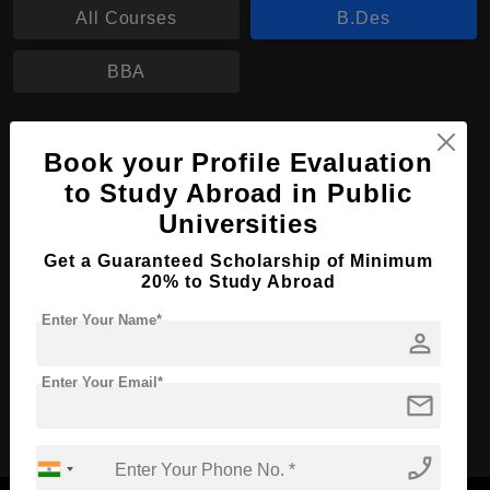
All Courses
B.Des
BBA
B.Des in Fashion Merchandising
Book your Profile Evaluation
Course Level:
Bachelor's
to Study Abroad in Public
Course Duration:
3 Years
Universities
Course Language
English
Get a Guaranteed Scholarship of Minimum
20% to Study Abroad
Required Degree
Class 12th
Enter Your Name*
person
Apply Now
View Details
Enter Your Email*
mail
No More Record Found.
phone_enabled