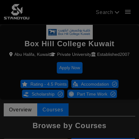
menu
Search
Box Hill College Kuwait
Abu Halifa, Kuwait
Private University
Established2007
Apply Now
Rating - 4.5 Points
Accomodation
Scholarship
Part Time Work
Overview
Courses
Browse by Courses