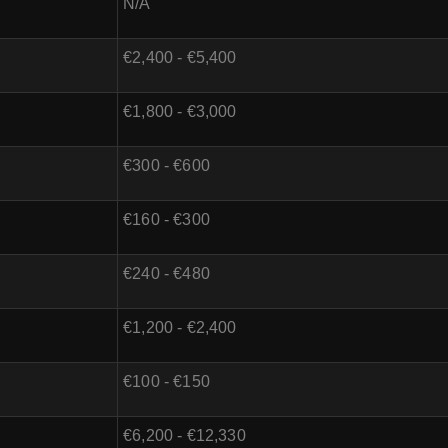
N/A
€2,400 - €5,400
€1,800 - €3,000
€300 - €600
€160 - €300
€240 - €480
€1,200 - €2,400
€100 - €150
€6,200 - €12,330