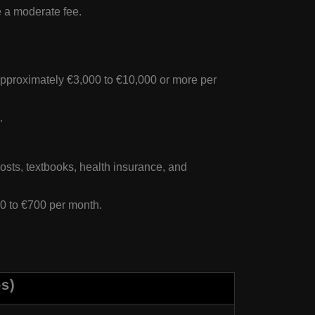
e a moderate fee.
approximately €3,000 to €10,000 or more per
.
costs, textbooks, health insurance, and
50 to €700 per month.
os)