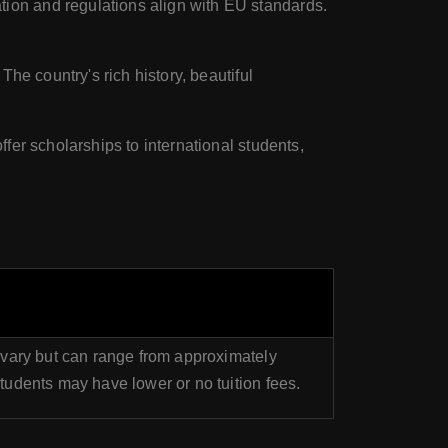
ion and regulations align with EU standards.
he country's rich history, beautiful
fer scholarships to international students,
 vary but can range from approximately
udents may have lower or no tuition fees.