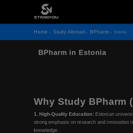
Home
Study Abroad
BPharm
Estonia
BPharm in Estonia
Why Study BPharm (B
1. High-Quality Education:
Estonian universi
strong emphasis on research and innovation in
knowledge.