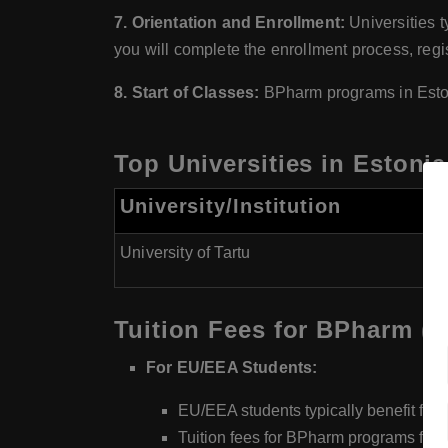
7. Orientation and Enrollment:
Universities t
you will complete the enrollment process, regis
8. Start of Classes:
BPharm programs in Eston
Top Universities in Estoni
University/Institution
B
University of Tartu
G
Tuition Fees for BPharm (
For EU/EEA Students:
EU/EEA students typically benefit fro
Tuition fees for BPharm programs for