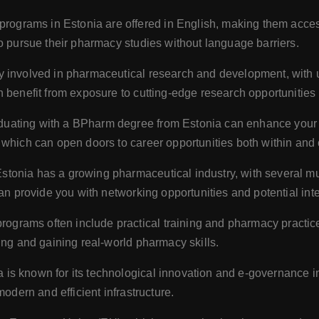
grams in Estonia are offered in English, making them accessi
o pursue their pharmacy studies without language barriers.
ly involved in pharmaceutical research and development, with u
 benefit from exposure to cutting-edge research opportunities
uating with a BPharm degree from Estonia can enhance your 
which can open doors to career opportunities both within and 
stonia has a growing pharmaceutical industry, with several m
an provide you with networking opportunities and potential inte
ograms often include practical training and pharmacy practic
ing and gaining real-world pharmacy skills.
 is known for its technological innovation and e-governance ini
modern and efficient infrastructure.