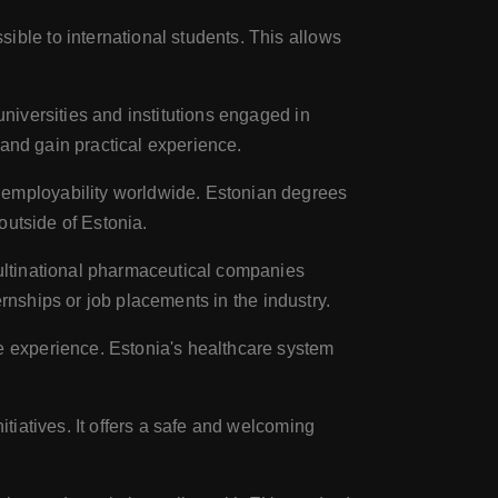
ble to international students. This allows
niversities and institutions engaged in
 and gain practical experience.
employability worldwide. Estonian degrees
outside of Estonia.
ultinational pharmaceutical companies
rnships or job placements in the industry.
e experience. Estonia's healthcare system
tiatives. It offers a safe and welcoming