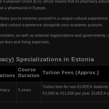
he European Union (EU), which means that its pharmacy educat
as a pharmacist in Europe.
lows you to immerse yourself in a unique cultural experience. T
unded cultural experience alongside your academic pursuits.
ersities, as well as external organizations and governments, of
tion fees and living expenses.
acy) Specializations in Estonia
Course
Tuition Fees (Approx.)
ations
Duration
Tuition fees for non-EU/EEA students
rmacy
5 years
€3,000 to €11,000 per year. EU/EEA st