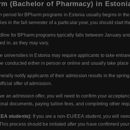
rm (Bachelor of Pharmacy) in Estoni
 period for BPharm programs in Estonia usually begins in the 
dies in the fall semester of a particular year, you should start t
line for BPharm programs typically falls between January and
ed in, as they may vary.
universities in Estonia may require applicants to take entranc
onducted either in person or online and usually take place a
erally notify applicants of their admission results in the sprin
fficial offer of admission.
 an admission offer, you will need to confirm your acceptance 
onal documents, paying tuition fees, and completing other requ
EEA students):
If you are a non-EU/EEA student, you will need
 This process should be initiated after you have confirmed you