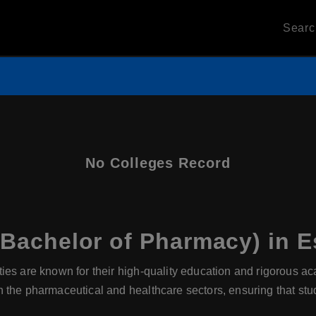
Sear
No Colleges Record
achelor of Pharmacy) in E
ties are known for their high-quality education and rigorous a
 the pharmaceutical and healthcare sectors, ensuring that stu