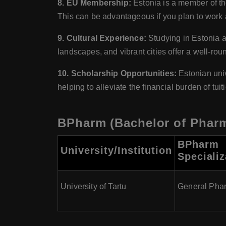
8. EU Membership:
Estonia is a member of t
This can be advantageous if you plan to work 
9. Cultural Experience:
Studying in Estonia al
landscapes, and vibrant cities offer a well-ro
10. Scholarship Opportunities:
Estonian univ
helping to alleviate the financial burden of tui
BPharm (Bachelor of Pharm
BPharm
University/Institution
Specializ
University of Tartu
General Pha