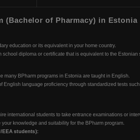
rm (Bachelor of Pharmacy) in Estonia
y education or its equivalent in your home country.
 school diploma or certificate that is equivalent to the Estonian
ince many BPharm programs in Estonia are taught in English.
of English language proficiency through standardized tests su
re international students to take entrance examinations or inte
 your knowledge and suitability for the BPharm program.
U/EEA students):