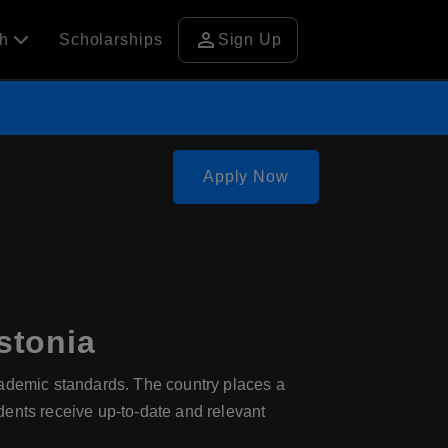
person
ch
Scholarships
Sign Up
Apply Now
stonia
cademic standards. The country places a
dents receive up-to-date and relevant