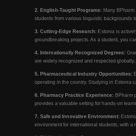
2. English-Taught Programs:
Many BPharm pro
students from various linguistic backgrounds t
3. Cutting-Edge Research:
Estonia is active
groundbreaking projects. As a student, you can
4. Internationally Recognized Degrees:
Grad
are widely recognized and respected globally, 
5. Pharmaceutical Industry Opportunities:
E
operating in the country. Studying in Estonia c
6. Pharmacy Practice Experience:
BPharm pr
provides a valuable setting for hands-on learn
7. Safe and Innovative Environment:
Estonia
environment for international students, with a 