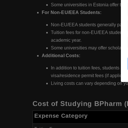
Some universities in Estonia offer tui
For Non-EU/EEA Students:
Non-EU/EEA students generally pay hi
Tuition fees for non-EU/EEA students 
academic year.
Some universities may offer scholarsh
Additional Costs:
In addition to tuition fees, students 
visa/residence permit fees (if applicabl
Living costs can vary depending on yo
Cost of Studying BPharm (
Expense Category