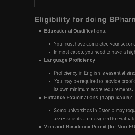
Eligibility for doing BPha
Educational Qualifications:
You must have completed your secondar
In most cases, you need to have a high
Language Proficiency:
Proficiency in English is essential s
You may be required to provide proof 
its own minimum score requirements.
Entrance Examinations (if applicable):
Some universities in Estonia may requi
assessments are designed to evaluate
Visa and Residence Permit (for Non-E