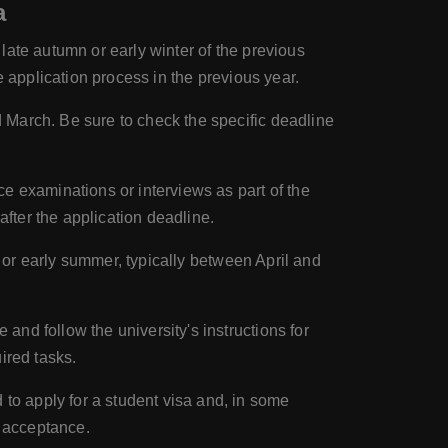
a
late autumn or early winter of the previous
he application process in the previous year.
 March. Be sure to check the specific deadline
e examinations or interviews as part of the
fter the application deadline.
g or early summer, typically between April and
and follow the university's instructions for
ired tasks.
 to apply for a student visa and, in some
r acceptance.