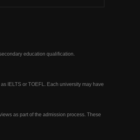
 secondary education qualification.
ch as IELTS or TOEFL. Each university may have
rviews as part of the admission process. These