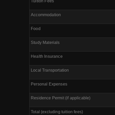
Tuition Fees
Accommodation
Food
Study Materials
Health Insurance
Local Transportation
Personal Expenses
Residence Permit (if applicable)
Total (excluding tuition fees)