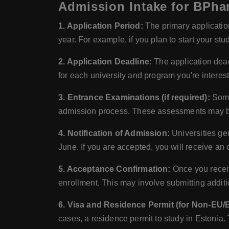
Admission Intake for BPha
1. Application Period:
The primary application
year. For example, if you plan to start your stu
2. Application Deadline:
The application dead
for each university and program you're interest
3. Entrance Examinations (if required):
Some 
admission process. These assessments may be c
4. Notification of Admission:
Universities gen
June. If you are accepted, you will receive an o
5. Acceptance Confirmation:
Once you receive
enrollment. This may involve submitting additi
6. Visa and Residence Permit (for Non-EU/
cases, a residence permit to study in Estonia.