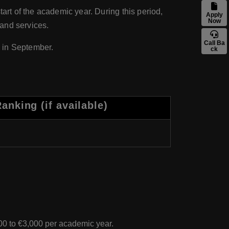
tart of the academic year. During this period,
Apply
Now
 and services.
Call Ba
 in September.
ck
nking (if available)
00 to €3,000 per academic year.