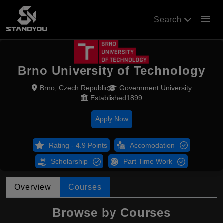
menu
Search
Brno University of Technology
Brno, Czech Republic
Government University
Established1899
Apply Now
Rating - 4.9 Points
Accomodation
Scholarship
Part Time Work
Overview
Courses
Browse by Courses