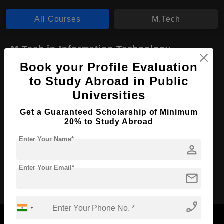
All Courses
M.Tech
M.Tech in Information Technology
Book your Profile Evaluation
Course Level:
Master's
to Study Abroad in Public
Course Duration:
2 Years
Universities
Course Language
English
Get a Guaranteed Scholarship of Minimum
Required Degree
3 Year Bachelor’s Degree
20% to Study Abroad
Enter Your Name*
Apply Now
View Details
person
Enter Your Email*
mail
No More Record Found.
phone_enabled