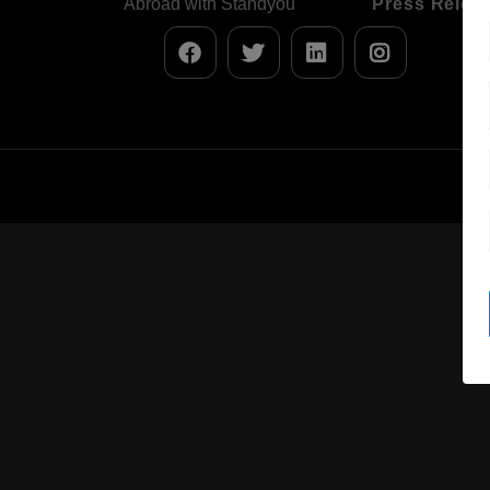
Abroad with Standyou
Press Relea