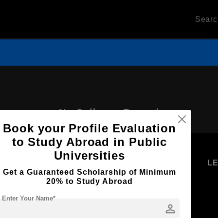
Sear
No Colleges Record
Book your Profile Evaluation
to Study Abroad in Public
Universities
U
STUDENT
STANDYOU
L
Get a Guaranteed Scholarship of Minimum
RESOURCES
SERVICES
20% to Study Abroad
Higher
Students
Enter Your Name*
Education
person
Log in as
Student