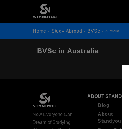
Home
Study Abroad
BVSc
Australia
BVSc in Australia
ABOUT STANDYO
Blog
About
Now Everyone Can
Standyou
Dream of Studying