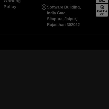
Working
Now
Policy
Software Building,
Call Ba
India Gate,
ck
Sitapura, Jaipur,
Rajasthan 302022