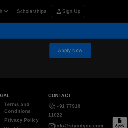
person
ch
Scholarships
Sign Up
Apply Now
EGAL
CONTACT
Terms and
+91 77910
Conditions
11022
Privacy Policy
info@standyou.com
Apply