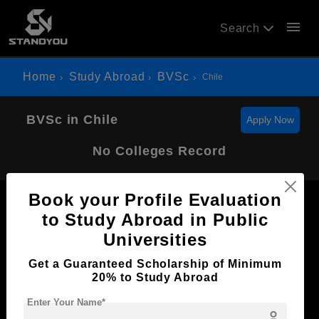
menu
Search
Home
Study Abroad
BVSc
Chile
BVSc in Chile
Apply Now
No Colleges Record
Book your Profile Evaluation
to Study Abroad in Public
Universities
Now Everyone Can Dream of Studying Abroad with
Get a Guaranteed Scholarship of Minimum
Standyou
20% to Study Abroad
Enter Your Name*
person