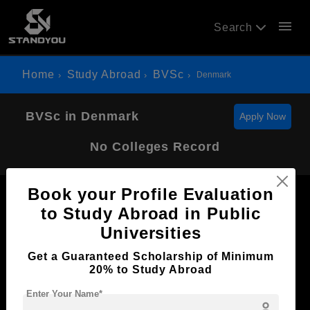
menu
Search
Home
Study Abroad
BVSc
Denmark
BVSc in Denmark
Apply Now
No Colleges Record
Book your Profile Evaluation
to Study Abroad in Public
Universities
Now Everyone Can Dream of Studying Abroad with
Get a Guaranteed Scholarship of Minimum
Standyou
20% to Study Abroad
Enter Your Name*
person