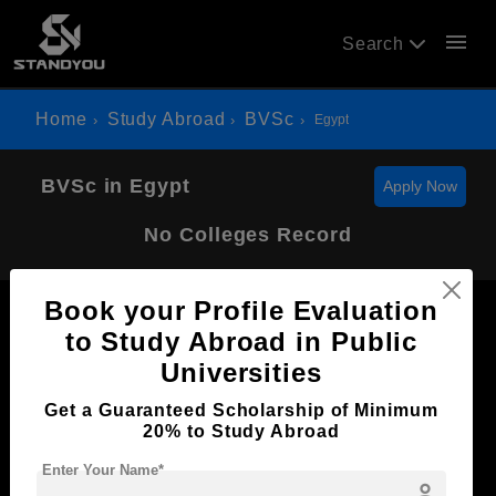
menu
Search
Home
Study Abroad
BVSc
Egypt
BVSc in Egypt
Apply Now
No Colleges Record
Book your Profile Evaluation
to Study Abroad in Public
Universities
Now Everyone Can Dream of Studying Abroad with
Get a Guaranteed Scholarship of Minimum
Standyou
20% to Study Abroad
Enter Your Name*
person