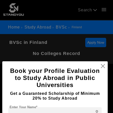
menu
Search
Home
Study Abroad
BVSc
Finland
BVSc in Finland
Apply Now
No Colleges Record
Book your Profile Evaluation
to Study Abroad in Public
Universities
Now Everyone Can Dream of Studying Abroad with
Get a Guaranteed Scholarship of Minimum
Standyou
20% to Study Abroad
Enter Your Name*
person