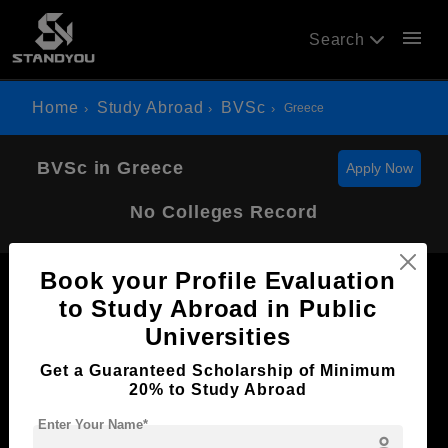
menu
Search
Home
Study Abroad
BVSc
Greece
BVSc in Greece
Apply Now
No Colleges Record
Book your Profile Evaluation
to Study Abroad in Public
Universities
Now Everyone Can Dream of Studying Abroad with
Get a Guaranteed Scholarship of Minimum
Standyou
20% to Study Abroad
Enter Your Name*
person