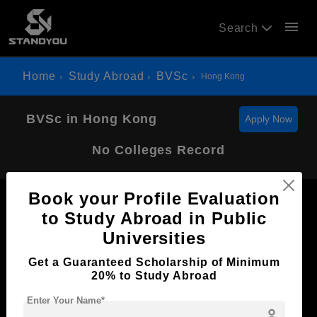
menu
Search
Home
Study Abroad
BVSc
Hong Kong
BVSc in Hong Kong
Apply Now
No Colleges Record
Book your Profile Evaluation
to Study Abroad in Public
Universities
Now Everyone Can Dream of Studying Abroad with
Get a Guaranteed Scholarship of Minimum
Standyou
20% to Study Abroad
Enter Your Name*
person