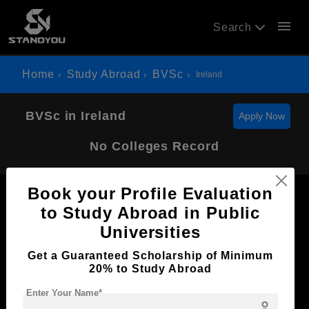
menu
Search
Home
Study Abroad
BVSc
Ireland
BVSc in Ireland
Apply Now
No Colleges Record
Book your Profile Evaluation
to Study Abroad in Public
Universities
Now Everyone Can Dream of Studying Abroad with
Get a Guaranteed Scholarship of Minimum
Standyou
20% to Study Abroad
Enter Your Name*
person