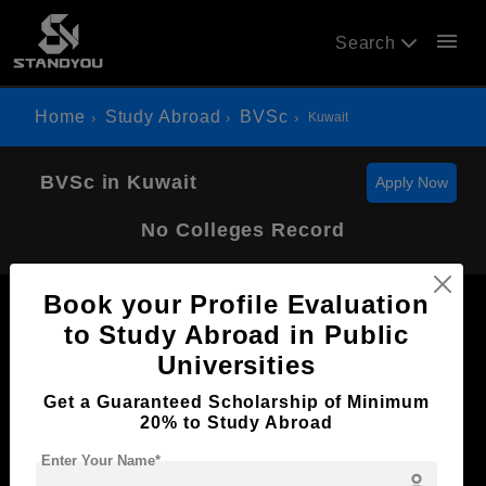
menu
Search
Home
Study Abroad
BVSc
Kuwait
BVSc in Kuwait
Apply Now
No Colleges Record
Book your Profile Evaluation
to Study Abroad in Public
Universities
Now Everyone Can Dream of Studying Abroad with
Get a Guaranteed Scholarship of Minimum
Standyou
20% to Study Abroad
Enter Your Name*
person