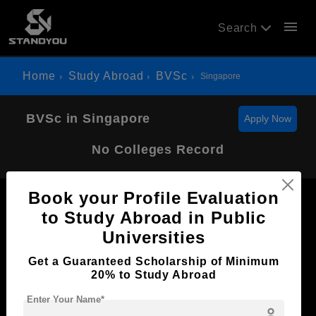
menu
Search
Home
Study Abroad
BVSc
Singapore
BVSc in Singapore
Apply Now
No Colleges Record
Book your Profile Evaluation
to Study Abroad in Public
Universities
Now Everyone Can Dream of Studying Abroad with
Get a Guaranteed Scholarship of Minimum
Standyou
20% to Study Abroad
Enter Your Name*
person