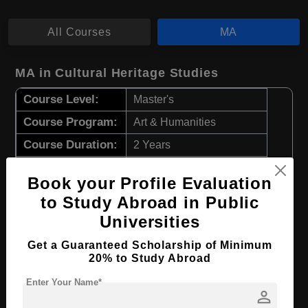
All Courses
MA
MA in Cultural Heritage Studies
Course Level:
Master's
Course Program:
Art & Humanities
Course Duration:
2 Years
Course Language
English
Book your Profile Evaluation
Required Degree
4 Year Bachelor’s Degree
to Study Abroad in Public
Universities
Apply Now
View Details
Get a Guaranteed Scholarship of Minimum
20% to Study Abroad
MA in Theological Studies
Enter Your Name*
person
Course Level:
Master's