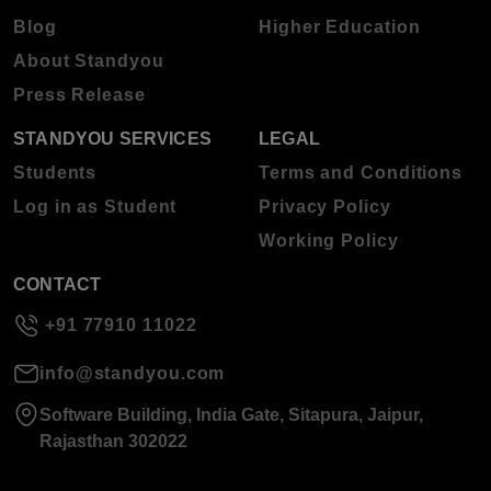
Blog
Higher Education
About Standyou
Press Release
STANDYOU SERVICES
LEGAL
Students
Terms and Conditions
Log in as Student
Privacy Policy
Working Policy
CONTACT
+91 77910 11022
info@standyou.com
Software Building, India Gate, Sitapura, Jaipur,
Rajasthan 302022