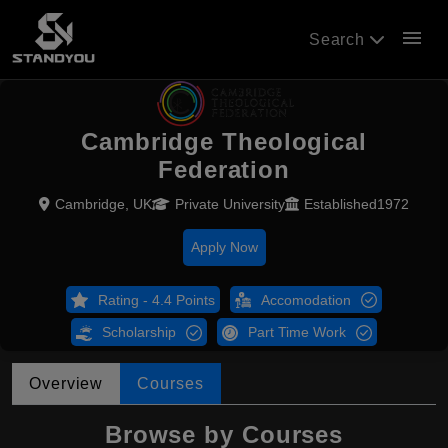
menu
Search
Cambridge Theological
Federation
Cambridge, UK
Private University
Established1972
Apply Now
Rating - 4.4 Points
Accomodation
Scholarship
Part Time Work
Overview
Courses
Browse by Courses