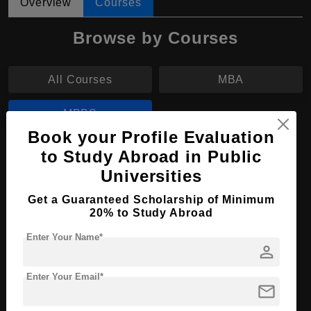
Overview
Courses
Browse by Courses
All Courses
MBA
MBBS
Book your Profile Evaluation
to Study Abroad in Public
MBBS in Medicine and Surgery
Universities
Course Level:
Bachelor's
Get a Guaranteed Scholarship of Minimum
Course Duration:
6 Years
20% to Study Abroad
Course Language
English
Enter Your Name*
person
Required Degree
Class 12th
Enter Your Email*
Apply Now
View Details
mail