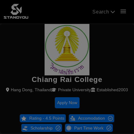
menu
Search
Chiang Rai College
Hang Dong, Thailand
Private University
Established2003
Apply Now
Rating - 4.5 Points
Accomodation
Scholarship
Part Time Work