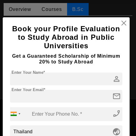
Overview
Courses
B.Sc
B.Sc in Nursing
Book your Profile Evaluation
Course Level:
Bachelor's
to Study Abroad in Public
Universities
Course Duration:
4 Years
Course Language
English
Get a Guaranteed Scholarship of Minimum
20% to Study Abroad
Required Degree
Class 12th
Enter Your Name*
person
Apply Now
Enter Your Email*
mail
phone_enabled
Now Everyone Can Dream of Studying Abroad with
globe_asia