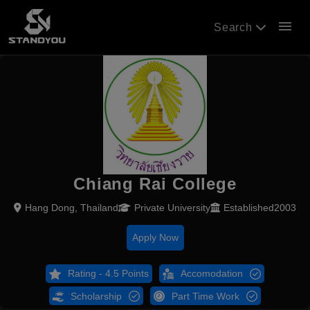
menu
Search
Chiang Rai College
Hang Dong, Thailand
Private University
Established2003
Apply Now
Rating - 4.5 Points
Accomodation
Scholarship
Part Time Work