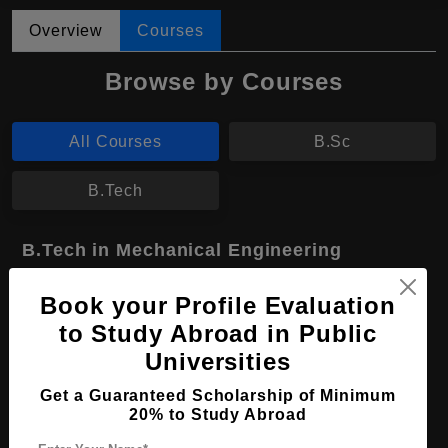
Overview
Courses
Browse by Courses
All Courses
B.Sc
B.Tech
B.Tech in Mechanical Engineering
Course Level:
Bachelor's
Book your Profile Evaluation
Course Duration:
4 Years
to Study Abroad in Public
Course Language
English
Universities
Required Degree
Class 12th
Get a Guaranteed Scholarship of Minimum
20% to Study Abroad
Apply Now
View Details