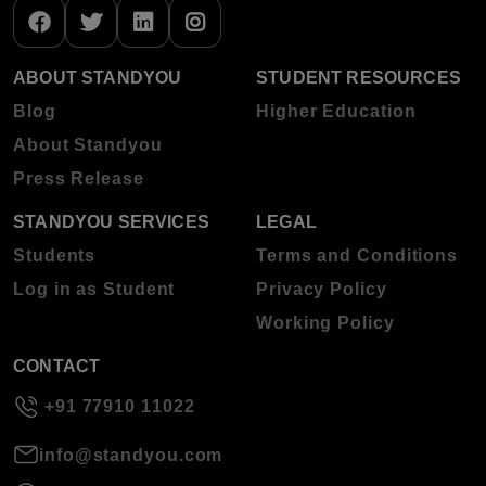
ABOUT STANDYOU
STUDENT RESOURCES
Blog
Higher Education
About Standyou
Press Release
STANDYOU SERVICES
LEGAL
Students
Terms and Conditions
Log in as Student
Privacy Policy
Working Policy
CONTACT
+91 77910 11022
info@standyou.com