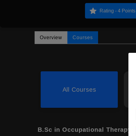
Rating - 4 Points
Overview
Courses
All Courses
B.Sc in Occupational Therapy