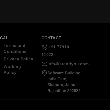
EGAL
CONTACT
Terms and
+91 77910
Conditions
11022
Privacy Policy
info@standyou.com
Working
Policy
Software Building,
India Gate,
Sitapura, Jaipur,
Rajasthan 302022