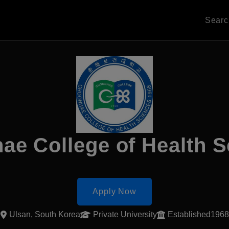
Sear
ae College of Health S
Apply Now
Ulsan, South Korea
Private University
Established1968