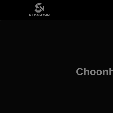
Choonh