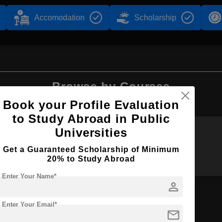
Accomodation
Scholarship
Browse by Courses
Book your Profile Evaluation
to Study Abroad in Public
Universities
BDS
B.Sc
Get a Guaranteed Scholarship of Minimum
20% to Study Abroad
Enter Your Name*
person
Enter Your Email*
mail