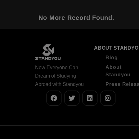
No More Record Found.
ABOUT STANDYO
Blog
About
Now Everyone Can
Standyou
Dream of Studying
Abroad with Standyou
Press Relea