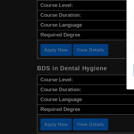
Course Level:
Course Duration:
Course Language
Required Degree
Apply Now
View Details
BDS in Dental Hygiene
Course Level:
Course Duration:
Course Language
Required Degree
Apply Now
View Details