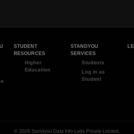
U
STUDENT
STANDYOU
L
RESOURCES
SERVICES
Higher
Students
Education
Log in as
Student
se
© 2026 Standyou Data Info Labs Private Limited.