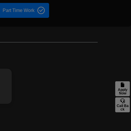
Part Time Work
Apply
Now
Call Ba
ck