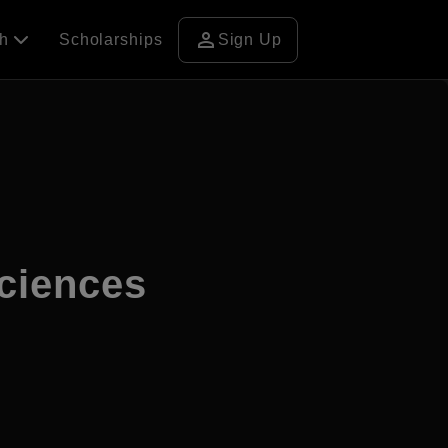
person
ch
Scholarships
Sign Up
ciences