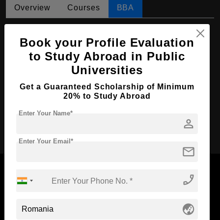
Overview
Courses
BBA
BBA in Digital Marketing and Social Media
Book your Profile Evaluation
Course Level:
Bachelor's
to Study Abroad in Public
Course Duration:
4 Years
Universities
Course Language
English
Get a Guaranteed Scholarship of Minimum
20% to Study Abroad
Required Degree
Class 12th
Enter Your Name*
person
Apply Now
Enter Your Email*
mail
phone_enabled
Now Everyone Can Dream of Studying Abroad with
globe_asia
Standyou