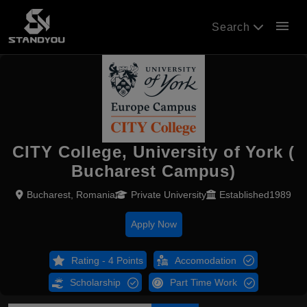
menu
Search
CITY College, University of York (
Bucharest Campus)
Bucharest, Romania
Private University
Established1989
Apply Now
Rating - 4 Points
Accomodation
Scholarship
Part Time Work