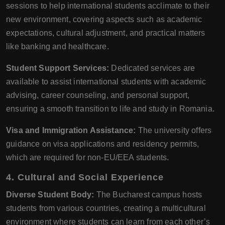
sessions to help international students acclimate to their
new environment, covering aspects such as academic
expectations, cultural adjustment, and practical matters
like banking and healthcare.
Student Support Services:
Dedicated services are
available to assist international students with academic
advising, career counseling, and personal support,
ensuring a smooth transition to life and study in Romania.
Visa and Immigration Assistance:
The university offers
guidance on visa applications and residency permits,
which are required for non-EU/EEA students.
4. Cultural and Social Experience
Diverse Student Body:
The Bucharest campus hosts
students from various countries, creating a multicultural
environment where students can learn from each other’s