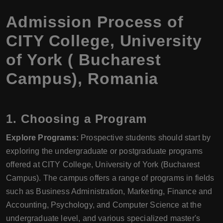
Admission Process of
CITY College, University
of York ( Bucharest
Campus), Romania
1. Choosing a Program
Explore Programs:
Prospective students should start by
exploring the undergraduate or postgraduate programs
offered at CITY College, University of York (Bucharest
Campus). The campus offers a range of programs in fields
such as Business Administration, Marketing, Finance and
Accounting, Psychology, and Computer Science at the
undergraduate level, and various specialized master's