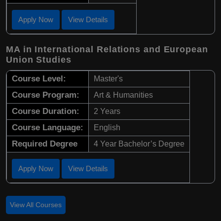
Apply Now
View Details
MA in International Relations and European
Union Studies
Course Level:
Master's
Course Program:
Art & Humanities
Course Duration:
2 Years
Course Language:
English
Required Degree
4 Year Bachelor’s Degree
Apply Now
View Details
View All Courses