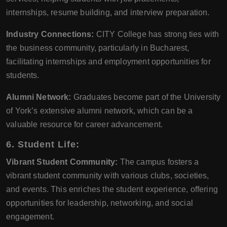
internships, resume building, and interview preparation.
Industry Connections:
CITY College has strong ties with
the business community, particularly in Bucharest,
facilitating internships and employment opportunities for
students.
Alumni Network:
Graduates become part of the University
of York’s extensive alumni network, which can be a
valuable resource for career advancement.
6. Student Life:
Vibrant Student Community:
The campus fosters a
vibrant student community with various clubs, societies,
and events. This enriches the student experience, offering
opportunities for leadership, networking, and social
engagement.