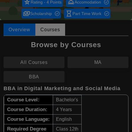
star_rate
room_service
Rating - 4 Points
Accomodation
payments
hourglass_empty
Scholarship
Part Time Work
Overview
Courses
Browse by Courses
All Courses
MA
BBA
BBA in Digital Marketing and Social Media
Course Level:
Bachelor's
Course Duration:
4 Years
Course Language:
English
Required Degree
Class 12th