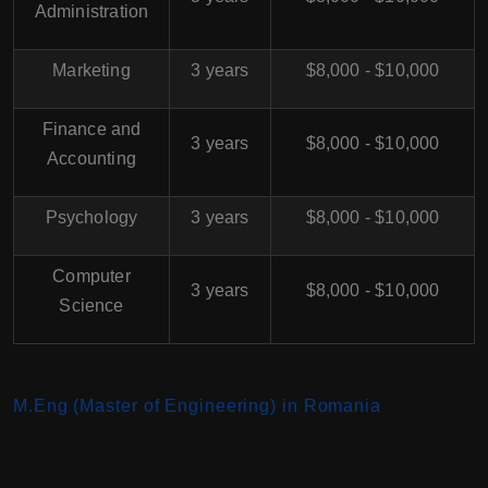
Administration
Marketing
3 years
$8,000 - $10,000
Finance and
3 years
$8,000 - $10,000
Accounting
Psychology
3 years
$8,000 - $10,000
Computer
3 years
$8,000 - $10,000
Science
M.Eng (Master of Engineering) in Romania