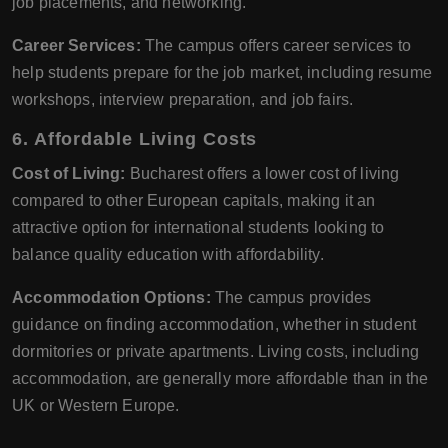
job placements, and networking.
Career Services:
The campus offers career services to
help students prepare for the job market, including resume
workshops, interview preparation, and job fairs.
6. Affordable Living Costs
Cost of Living:
Bucharest offers a lower cost of living
compared to other European capitals, making it an
attractive option for international students looking to
balance quality education with affordability.
Accommodation Options:
The campus provides
guidance on finding accommodation, whether in student
dormitories or private apartments. Living costs, including
accommodation, are generally more affordable than in the
UK or Western Europe.