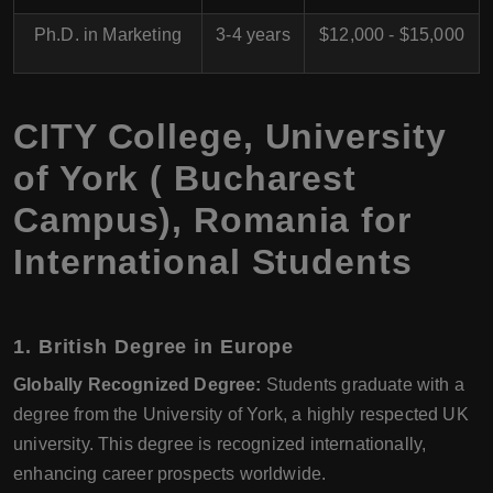
Ph.D. in Marketing
3-4 years
$12,000 - $15,000
CITY College, University
of York ( Bucharest
Campus), Romania for
International Students
1. British Degree in Europe
Globally Recognized Degree:
Students graduate with a
degree from the University of York, a highly respected UK
university. This degree is recognized internationally,
enhancing career prospects worldwide.