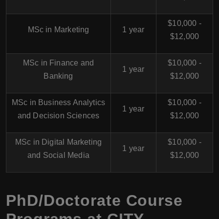
$10,000 -
MSc in Marketing
1 year
$12,000
MSc in Finance and
$10,000 -
1 year
Banking
$12,000
MSc in Business Analytics
$10,000 -
1 year
and Decision Sciences
$12,000
MSc in Digital Marketing
$10,000 -
1 year
and Social Media
$12,000
PhD/Doctorate Course
Programs at CITY