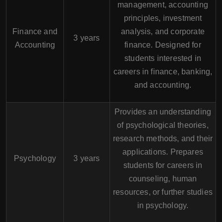
management, accounting
principles, investment
Finance and
analysis, and corporate
3 years
Accounting
finance. Designed for
students interested in
careers in finance, banking,
and accounting.
Provides an understanding
of psychological theories,
research methods, and their
applications. Prepares
Psychology
3 years
students for careers in
counseling, human
resources, or further studies
in psychology.