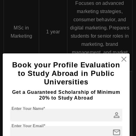
Focuses on advanced
marketing strategies,
consumer behavior, and
MSc in
digital marketing. Prepares
1 year
Marketing
students for senior roles in
marketing, brand
management, and market
research.
Book your Profile Evaluation
to Study Abroad in Public
Covers advanced topics in
Universities
financial management,
Get a Guaranteed Scholarship of Minimum
banking operations,
MSc in
20% to Study Abroad
investment strategies, and
Finance and
1 year
Enter Your Name*
risk management. Ideal for
person
Banking
those pursuing careers in
finance, banking, and
Enter Your Email*
mail
investment.