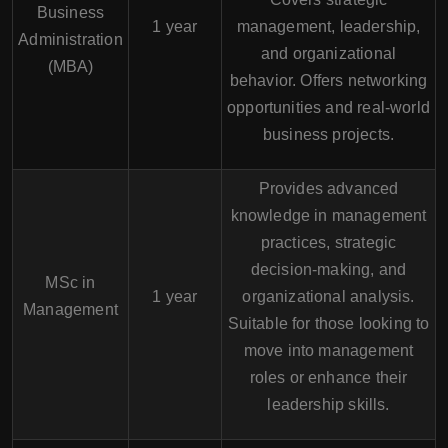
Business
1 year
management, leadership,
Administration
and organizational
(MBA)
behavior. Offers networking
opportunities and real-world
business projects.
Provides advanced
knowledge in management
practices, strategic
decision-making, and
MSc in
1 year
organizational analysis.
Management
Suitable for those looking to
move into management
roles or enhance their
leadership skills.