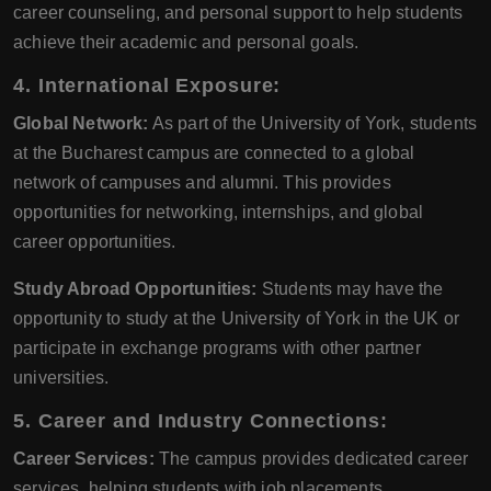
career counseling, and personal support to help students
achieve their academic and personal goals.
4. International Exposure:
Global Network:
As part of the University of York, students
at the Bucharest campus are connected to a global
network of campuses and alumni. This provides
opportunities for networking, internships, and global
career opportunities.
Study Abroad Opportunities:
Students may have the
opportunity to study at the University of York in the UK or
participate in exchange programs with other partner
universities.
5. Career and Industry Connections:
Career Services:
The campus provides dedicated career
services, helping students with job placements,