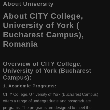
About University
About CITY College,
University of York (
Bucharest Campus),
Romania
Overview of CITY College,
University of York (Bucharest
Campus):
1. Academic Programs:
CITY College, University of York (Bucharest Campus)
offers a range of undergraduate and postgraduate
programs. The programs are designed to meet the