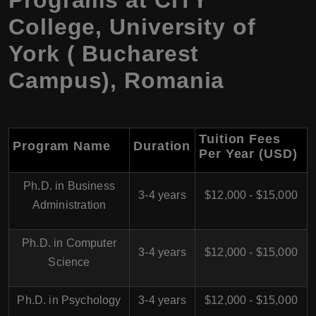
College, University of
York ( Bucharest
Campus), Romania
Tuition Fees
Program Name
Duration
Per Year (USD)
Ph.D. in Business
3-4 years
$12,000 - $15,000
Administration
Ph.D. in Computer
3-4 years
$12,000 - $15,000
Science
Ph.D. in Psychology
3-4 years
$12,000 - $15,000