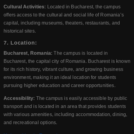
Cultural Activities:
Located in Bucharest, the campus
offers access to the cultural and social life of Romania’s
capital, including museums, theaters, restaurants, and
historical sites.
7. Location:
Bucharest, Romania:
The campus is located in
Bucharest, the capital city of Romania. Bucharest is known
for its rich history, vibrant culture, and growing business
environment, making it an ideal location for students
pursuing higher education and career opportunities.
Accessibility:
The campus is easily accessible by public
transport and is located in an area that provides students
with various amenities, including accommodation, dining,
and recreational options.