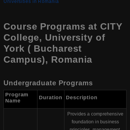
Universities in Romania
Course Programs at CITY
College, University of
York ( Bucharest
Campus), Romania
Undergraduate Programs
Program
Duration
Description
Name
Provides a comprehensive
foundation in business
principles, management,