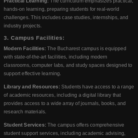
Practical Learning:
The curriculum emphasizes practical,
hands-on learning, preparing students for real-world
challenges. This includes case studies, internships, and
industry projects.
3. Campus Facilities:
Modern Facilities:
The Bucharest campus is equipped
with state-of-the-art facilities, including modern
classrooms, computer labs, and study spaces designed to
support effective learning.
Library and Resources:
Students have access to a range
of academic resources, including a digital library that
provides access to a wide array of journals, books, and
research materials.
Student Services:
The campus offers comprehensive
student support services, including academic advising,