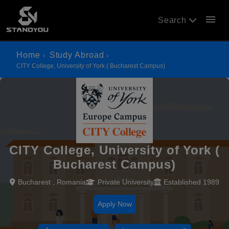
menu
Search
Home
Study Abroad
CITY College, University of York ( Bucharest Campus)
CITY College, University of York (
Bucharest Campus)
Bucharest , Romania
Private University
Established 1989
Apply Now