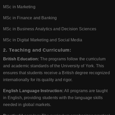
MSc in Marketing
MSc in Finance and Banking
MSc in Business Analytics and Decision Sciences
MSc in Digital Marketing and Social Media
2. Teaching and Curriculum:
British Education:
The programs follow the curriculum
and academic standards of the University of York. This
ensures that students receive a British degree recognized
internationally for its quality and rigor.
English Language Instruction:
All programs are taught
in English, providing students with the language skills
needed in global markets.