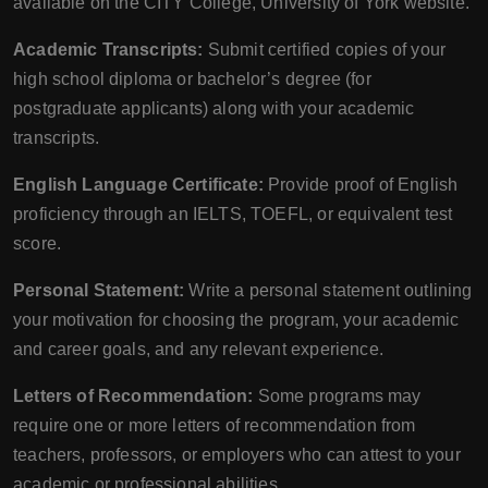
available on the CITY College, University of York website.
Academic Transcripts:
Submit certified copies of your
high school diploma or bachelor’s degree (for
postgraduate applicants) along with your academic
transcripts.
English Language Certificate:
Provide proof of English
proficiency through an IELTS, TOEFL, or equivalent test
score.
Personal Statement:
Write a personal statement outlining
your motivation for choosing the program, your academic
and career goals, and any relevant experience.
Letters of Recommendation:
Some programs may
require one or more letters of recommendation from
teachers, professors, or employers who can attest to your
academic or professional abilities.