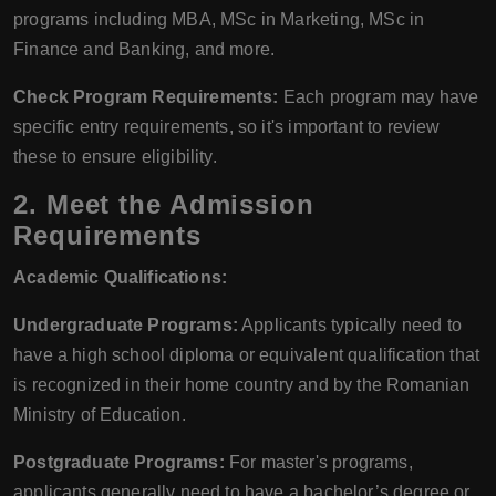
programs including MBA, MSc in Marketing, MSc in
Finance and Banking, and more.
Check Program Requirements:
Each program may have
specific entry requirements, so it's important to review
these to ensure eligibility.
2. Meet the Admission
Requirements
Academic Qualifications:
Undergraduate Programs:
Applicants typically need to
have a high school diploma or equivalent qualification that
is recognized in their home country and by the Romanian
Ministry of Education.
Postgraduate Programs:
For master's programs,
applicants generally need to have a bachelor’s degree or