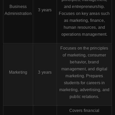
Business
and entrepreneurship.
3 years
Administration
Focuses on key areas such
as marketing, finance,
human resources, and
operations management.
Focuses on the principles
of marketing, consumer
behavior, brand
management, and digital
Marketing
3 years
marketing. Prepares
students for careers in
marketing, advertising, and
public relations.
Covers financial