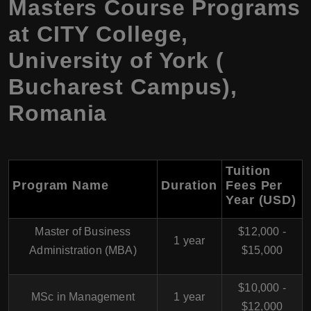
Masters Course Programs
at CITY College,
University of York (
Bucharest Campus),
Romania
Tuition
Program Name
Duration
Fees Per
Year (USD)
Master of Business
$12,000 -
1 year
Administration (MBA)
$15,000
$10,000 -
MSc in Management
1 year
$12,000