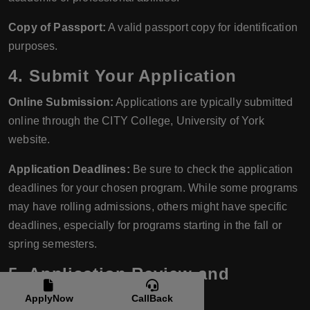
Copy of Passport:
A valid passport copy for identification
purposes.
4. Submit Your Application
Online Submission:
Applications are typically submitted
online through the CITY College, University of York
website.
Application Deadlines:
Be sure to check the application
deadlines for your chosen program. While some programs
may have rolling admissions, others might have specific
deadlines, especially for programs starting in the fall or
spring semesters.
5. Application Review and
Interview
ApplyNow
CallBack