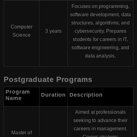
Focuses on programming,
software development, data
structures, algorithms, and
Computer
3 years
cybersecurity. Prepares
Science
students for careers in IT,
software engineering, and
data analysis.
Postgraduate Programs
Program
Duration
Description
Name
Aimed at professionals
seeking to advance their
careers in management.
Master of
Covers strategic