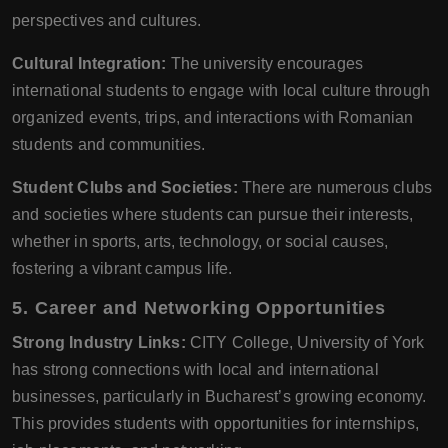
perspectives and cultures.
Cultural Integration:
The university encourages
international students to engage with local culture through
organized events, trips, and interactions with Romanian
students and communities.
Student Clubs and Societies:
There are numerous clubs
and societies where students can pursue their interests,
whether in sports, arts, technology, or social causes,
fostering a vibrant campus life.
5. Career and Networking Opportunities
Strong Industry Links:
CITY College, University of York
has strong connections with local and international
businesses, particularly in Bucharest’s growing economy.
This provides students with opportunities for internships,