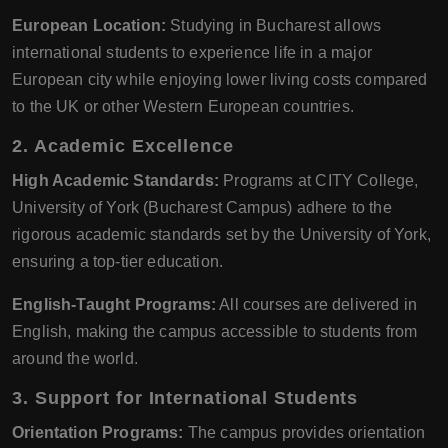
European Location:
Studying in Bucharest allows
international students to experience life in a major
European city while enjoying lower living costs compared
to the UK or other Western European countries.
2. Academic Excellence
High Academic Standards:
Programs at CITY College,
University of York (Bucharest Campus) adhere to the
rigorous academic standards set by the University of York,
ensuring a top-tier education.
English-Taught Programs:
All courses are delivered in
English, making the campus accessible to students from
around the world.
3. Support for International Students
Orientation Programs:
The campus provides orientation