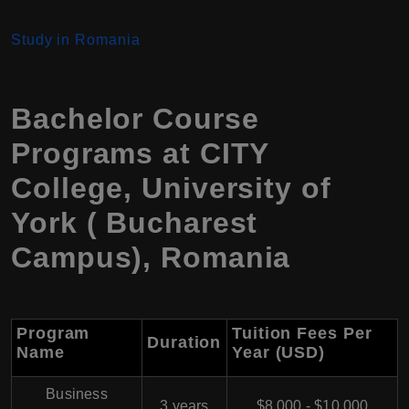
Study in Romania
Bachelor Course
Programs at CITY
College, University of
York ( Bucharest
Campus), Romania
Program
Tuition Fees Per
Duration
Name
Year (USD)
Business
3 years
$8,000 - $10,000