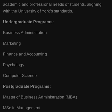
academic and professional needs of students, aligning
with the University of York’s standards.
Undergraduate Programs:
Business Administration
Marketing
Finance and Accounting
Psychology
Computer Science
Postgraduate Programs:
Master of Business Administration (MBA)
MSc in Management