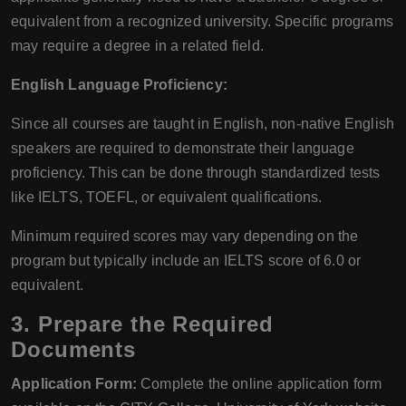
equivalent from a recognized university. Specific programs
may require a degree in a related field.
English Language Proficiency:
Since all courses are taught in English, non-native English
speakers are required to demonstrate their language
proficiency. This can be done through standardized tests
like IELTS, TOEFL, or equivalent qualifications.
Minimum required scores may vary depending on the
program but typically include an IELTS score of 6.0 or
equivalent.
3. Prepare the Required
Documents
Application Form:
Complete the online application form