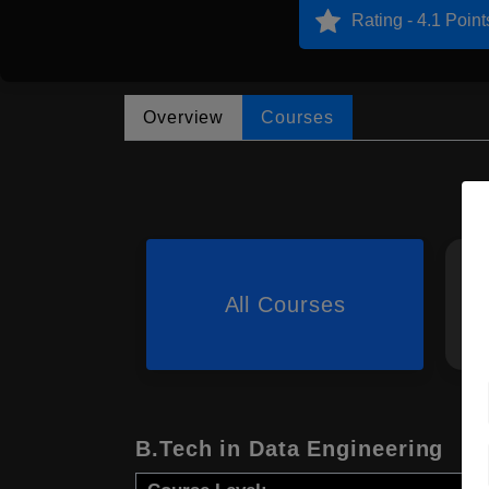
Rating - 4.1 Point
Overview
Courses
All Courses
B.Tech in Data Engineering