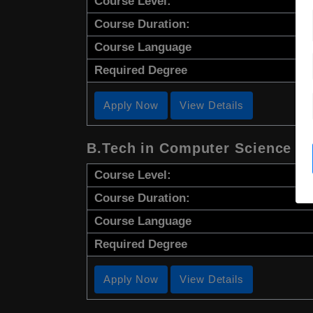
Course Level:
Course Duration:
Course Language
Required Degree
Apply Now
View Details
B.Tech in Computer Science
Course Level:
Course Duration:
Course Language
Required Degree
Apply Now
View Details