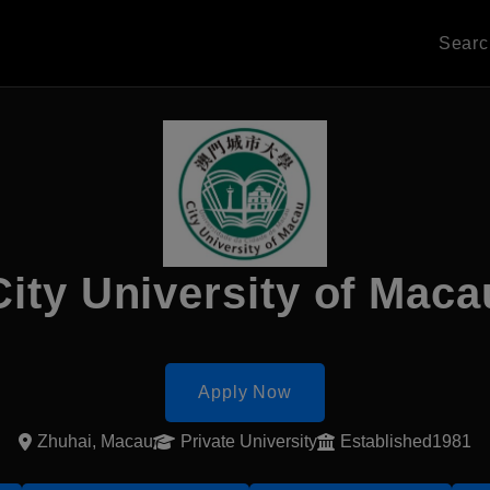
Sear
City University of Maca
Apply Now
Zhuhai, Macau
Private University
Established1981