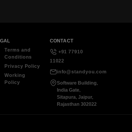
EGAL
CONTACT
Terms and
+91 77910
Conditions
11022
Privacy Policy
info@standyou.com
Working
Policy
Software Building,
India Gate,
Sitapura, Jaipur,
Rajasthan 302022