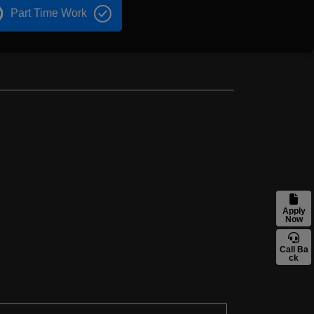
Part Time Work
Apply
Now
Call Ba
ck