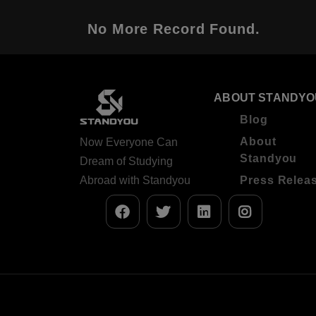
No More Record Found.
ABOUT STANDYO
Blog
About
Now Everyone Can
Standyou
Dream of Studying
Abroad with Standyou
Press Relea