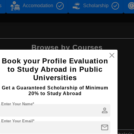
s
Accomodation
Scholarship
Browse by Courses
Book your Profile Evaluation
to Study Abroad in Public
Universities
B.Tech
Get a Guaranteed Scholarship of Minimum
20% to Study Abroad
Enter Your Name*
person
Enter Your Email*
mail