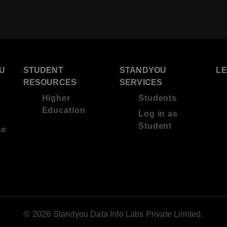
U
STUDENT
STANDYOU
L
RESOURCES
SERVICES
Higher
Students
Education
Log in as
Student
se
© 2026 Standyou Data Info Labs Private Limited.