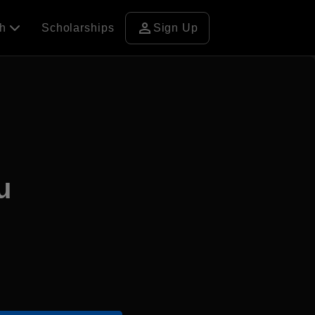
person
ch
Scholarships
Sign Up
u