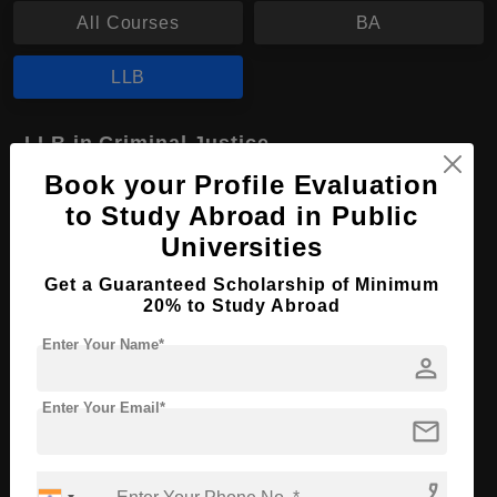
All Courses
BA
LLB
LLB in Criminal Justice
Book your Profile Evaluation
Course Level:
Bachelor's
to Study Abroad in Public
Course Program:
Law & Legal Studies
Universities
Course Duration:
4 Years
Get a Guaranteed Scholarship of Minimum
Course Language
English
20% to Study Abroad
Required Degree
Class 12th
Enter Your Name*
person
Apply Now
View Details
Enter Your Email*
mail
No More Record Found.
phone_enabled