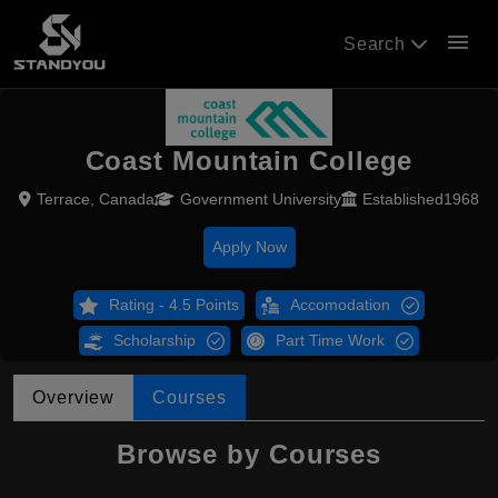
menu
Search
Coast Mountain College
Terrace, Canada
Government University
Established1968
Apply Now
Rating - 4.5 Points
Accomodation
Scholarship
Part Time Work
Overview
Courses
Browse by Courses