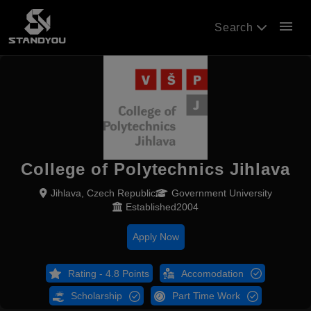
menu
Search
College of Polytechnics Jihlava
Jihlava, Czech Republic
Government University
Established2004
Apply Now
Rating - 4.8 Points
Accomodation
Scholarship
Part Time Work