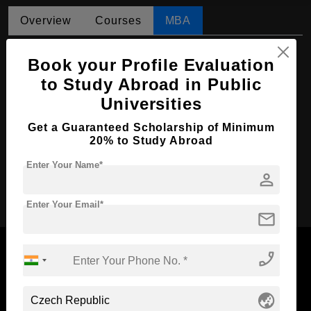
Overview
Courses
MBA
MBA in International Marketing
Book your Profile Evaluation
Course Level:
Master's
to Study Abroad in Public
Universities
Course Duration:
2 Years
Course Language
English
Get a Guaranteed Scholarship of Minimum
20% to Study Abroad
Required Degree
3 Year Bachelor’s Degree
Enter Your Name*
person
Apply Now
Enter Your Email*
mail
phone_enabled
Now Everyone Can Dream of Studying Abroad with
globe_asia