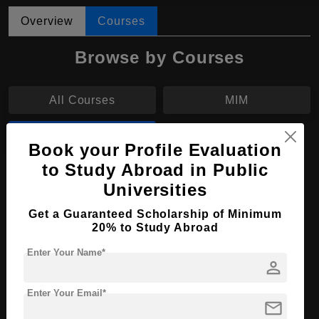
Overview
Courses
Browse by Courses
All Courses
MIM
MBA
Book your Profile Evaluation
to Study Abroad in Public
MBA in International Marketing
Universities
Course Level:
Master's
Get a Guaranteed Scholarship of Minimum
20% to Study Abroad
Course Duration:
2 Years
Course Language
English
Enter Your Name*
person
Required Degree
3 Year Bachelor’s Degree
Enter Your Email*
mail
Apply Now
View Details