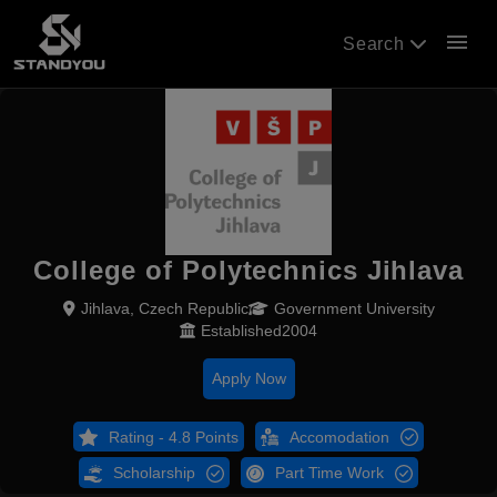
menu
Search
College of Polytechnics Jihlava
Jihlava, Czech Republic
Government University
Established2004
Apply Now
Rating - 4.8 Points
Accomodation
Scholarship
Part Time Work