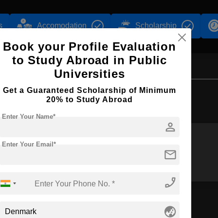
s
Accomodation
Scholarship
Book your Profile Evaluation
to Study Abroad in Public
Universities
Get a Guaranteed Scholarship of Minimum
Browse by Courses
20% to Study Abroad
Enter Your Name*
person
Enter Your Email*
mail
BBA
MBA
phone_enabled
globe_asia
n