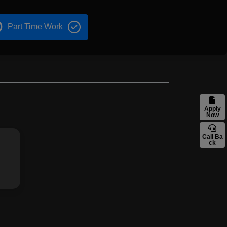
Part Time Work
Apply
Now
Call Ba
ck