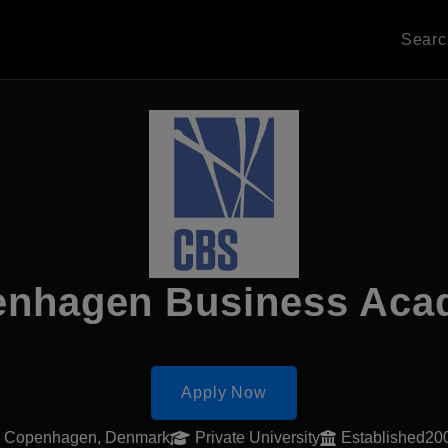
Sear
nhagen Business Ac
Apply Now
Copenhagen, Denmark
Private University
Established20