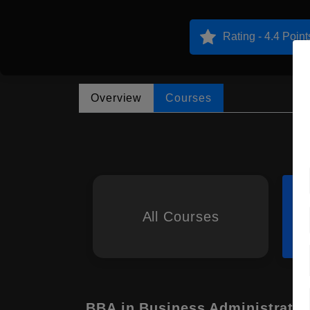
Rating - 4.4 Point
Overview
Courses
All Courses
BBA in Business Administratio