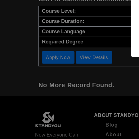
Course Level:
Course Duration:
Course Language
Required Degree
Apply Now
View Details
No More Record Found.
ABOUT STANDYO
Blog
About
Now Everyone Can