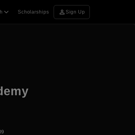
person
ch
Scholarships
Sign Up
ademy
09