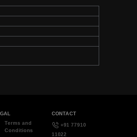
EGAL
CONTACT
Terms and
+91 77910
Conditions
11022