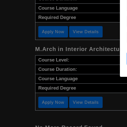
Course Language
Required Degree
Apply Now
View Details
M.Arch in Interior Architecture
Course Level:
Course Duration:
Course Language
Required Degree
Apply Now
View Details