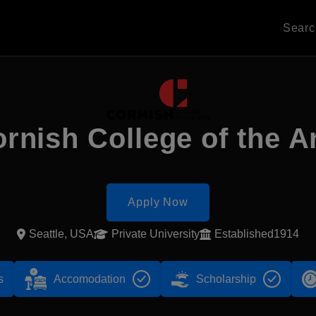
Sear
rnish College of the A
Apply Now
Seattle, USA
Private University
Established1914
s
Accomodation
Scholarship