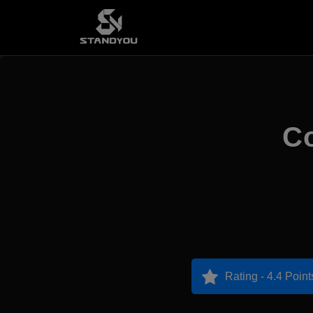
Co
Rating - 4.4 Point