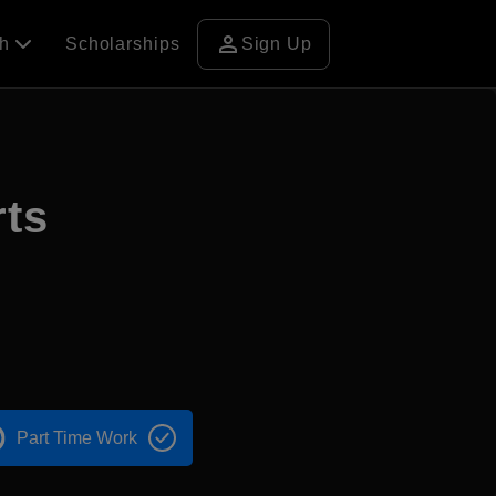
person
ch
Scholarships
Sign Up
rts
Part Time Work