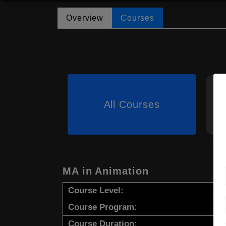
Overview
Courses
All Courses
MA in Animation
Course Level:
Course Program:
Course Duration: