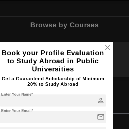
Browse by Courses
Book your Profile Evaluation
M.Arch
MA
to Study Abroad in Public
Universities
Get a Guaranteed Scholarship of Minimum
20% to Study Abroad
Enter Your Name*
person
Master's
Enter Your Email*
mail
Art & Humanities
2 Years