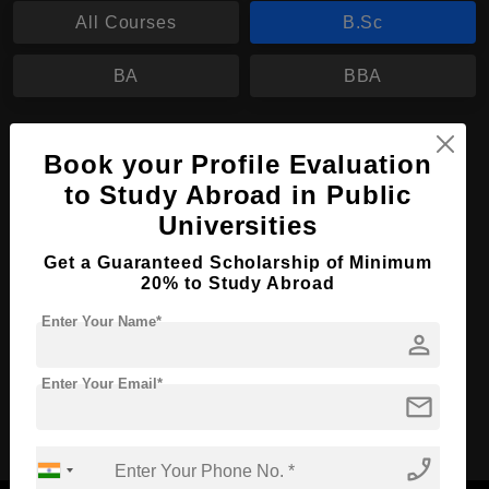
All Courses
B.Sc
BA
BBA
B.Sc in Data Science
Book your Profile Evaluation
Course Level:
Bachelor's
to Study Abroad in Public
Course Duration:
3 Years
Universities
Course Language
English
Get a Guaranteed Scholarship of Minimum
20% to Study Abroad
Required Degree
Class 12th
Enter Your Name*
person
Apply Now
View Details
Enter Your Email*
mail
No More Record Found.
phone_enabled