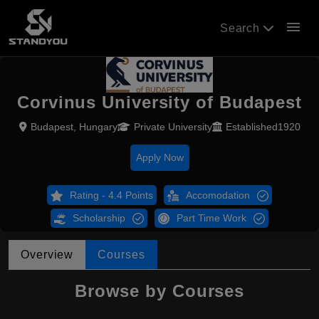
menu
Search
Corvinus University of Budapest
Budapest, Hungary
Private University
Established1920
Apply Now
Rating - 4.4 Points
Accomodation
Scholarship
Part Time Work
Overview
Courses
Browse by Courses