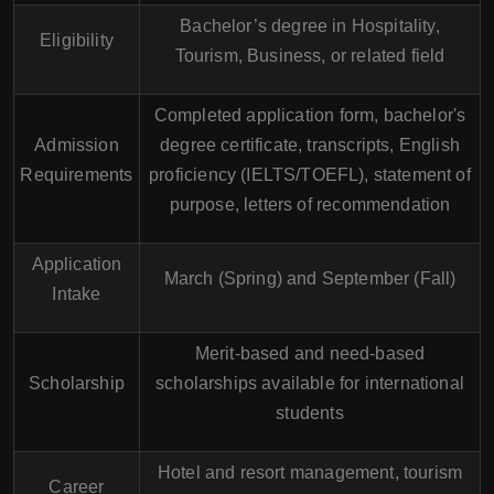
Bachelor’s degree in Hospitality,
Eligibility
Tourism, Business, or related field
Completed application form, bachelor's
Admission
degree certificate, transcripts, English
Requirements
proficiency (IELTS/TOEFL), statement of
purpose, letters of recommendation
Application
March (Spring) and September (Fall)
Intake
Merit-based and need-based
Scholarship
scholarships available for international
students
Hotel and resort management, tourism
Career