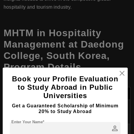
hospitality and tourism industry.
MHTM
in
Hospitality
Management
at Daedong
College, South Korea,
Program Details
Book your Profile Evaluation
to Study Abroad in Public
Category
Details
Universities
Program
Master of Hospitality and Tourism
Get a Guaranteed Scholarship of Minimum
20% to Study Abroad
Name
Management (MHTM)
Enter Your Name*
person
Degree
MHTM (Master’s Degree in Hospitality