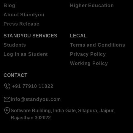
Blog
Higher Education
About Standyou
Press Release
STANDYOU SERVICES
LEGAL
Students
Terms and Conditions
Log in as Student
Privacy Policy
Working Policy
CONTACT
+91 77910 11022
info@standyou.com
Software Building, India Gate, Sitapura, Jaipur,
Rajasthan 302022