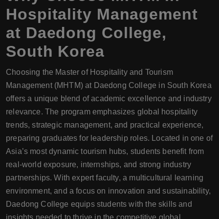
Hospitality Management
at
Daedong College
,
South Korea
Choosing the Master of Hospitality and Tourism
Management (MHTM) at Daedong College in South Korea
offers a unique blend of academic excellence and industry
relevance. The program emphasizes global hospitality
trends, strategic management, and practical experience,
preparing graduates for leadership roles. Located in one of
Asia’s most dynamic tourism hubs, students benefit from
real-world exposure, internships, and strong industry
partnerships. With expert faculty, a multicultural learning
environment, and a focus on innovation and sustainability,
Daedong College equips students with the skills and
insights needed to thrive in the competitive global