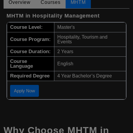
Overview
Courses
MHTM
MHTM in Hospitality Management
Course Level:
Master's
Hospitality, Tourism and
Course Program:
Events
Course Duration:
2 Years
Course
English
Language
Required Degree
4 Year Bachelor’s Degree
Apply Now
Why Choose
MHTM
in