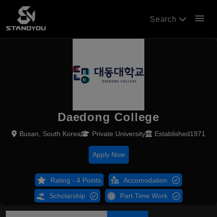
menu
Search
Daedong College
Busan, South Korea
Private University
Established1971
Apply Now
Rating - 4 Points
Accomodation
Scholarship
Part Time Work