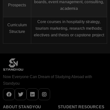
boards, event management, consulting,
Prospects
academia
Core courses in hospitality strategy,
Curriculum
tourism marketing, research methods;
Structure
electives and thesis or capstone project
Now Everyone Can Dream of Studying Abroad with
Standyou
ABOUT STANDYOU
STUDENT RESOURCES